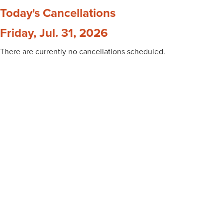
Today's Cancellations
Friday, Jul. 31, 2026
There are currently no cancellations scheduled.