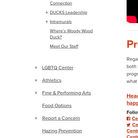
Connection
DUCKS Leadership
Intramurals
Where’s Woody Wood
Duck?
Pr
Meet Our Staff
Regar
both 
LGBTQ Center
progr
Athletics
what 
Fine & Performing Arts
Head
happ
Food Options
Follo
Report a Concern
Ce
Ce
Hazing Prevention
Cent
Cent