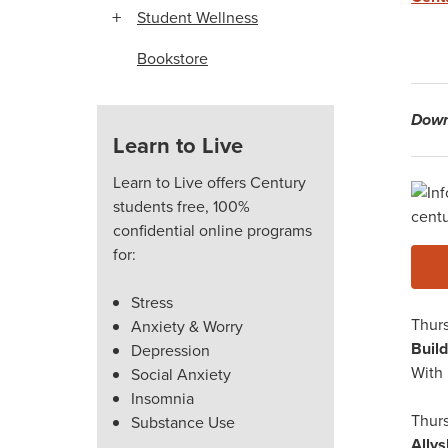
Student Wellness
Bookstore
Down
Learn to Live
Learn to Live offers Century
W
students free, 100%
confidential online programs
for:
Stress
Thurs
Anxiety & Worry
Buil
Depression
With 
Social Anxiety
Insomnia
Thurs
Substance Use
Ally