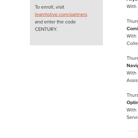
With
To enroll, visit
learntolive.com/partners
Thurs
and enter the code
Comi
CENTURY.
With
Coll
Thurs
Navi
With 
Assis
Thurs
Opti
With 
Servi