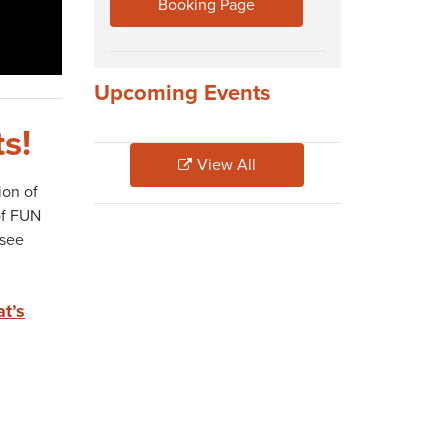
Booking Page
Upcoming Events
s!
View All
ion of
of FUN
 see
at’s