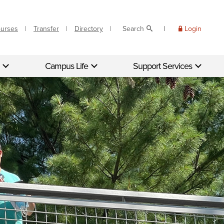
ourses
Transfer
Directory
Search
Login
Campus Life
Support Services