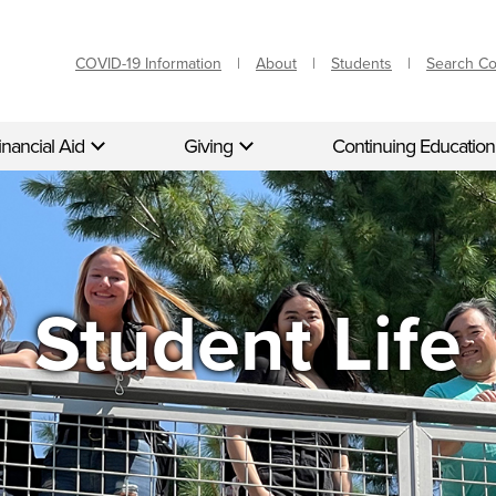
COVID-19 Information
About
Students
Search C
inancial Aid
Giving
Continuing Education
Student Life