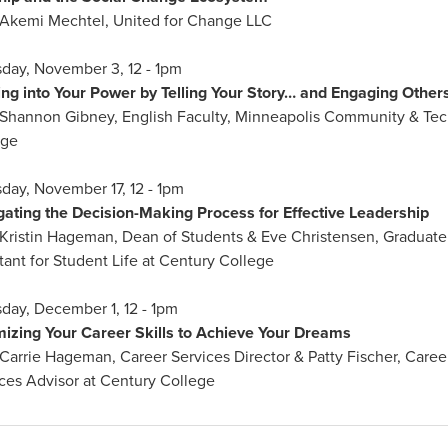
 Akemi Mechtel, United for Change LLC
day, November 3, 12 - 1pm
ng into Your Power by Telling Your Story… and Engaging Other
 Shannon Gibney, English Faculty, Minneapolis Community & Tec
ege
day, November 17, 12 - 1pm
gating the Decision-Making Process for Effective Leadership
Kristin Hageman, Dean of Students & Eve Christensen, Graduate
tant for Student Life at Century College
day, December 1, 12 - 1pm
mizing Your Career Skills to Achieve Your Dreams
Carrie Hageman, Career Services Director & Patty Fischer, Caree
ces Advisor at Century College