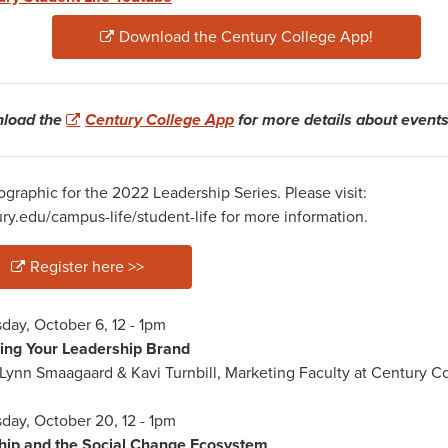
Download the Century College App!
load the
Century College App
for more details about events
elcomeWeekFall22.png
Register here >>
day, October 6, 12 - 1pm
ding Your Leadership Brand
Lynn Smaagaard & Kavi Turnbill, Marketing Faculty at Century C
day, October 20, 12 - 1pm
ship and the Social Change Ecosystem