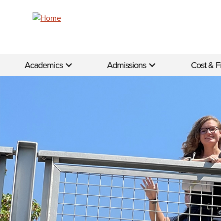
Skip to main content
Academics
Admissions
Cost & F