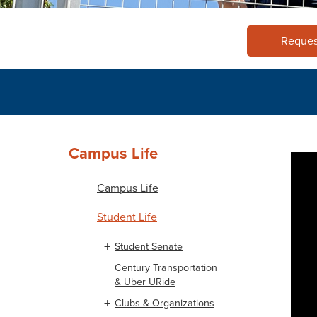
Reques
Campus Life
Campus Life
Student Life
Student Senate
Century Transportation
& Uber URide
Clubs & Organizations