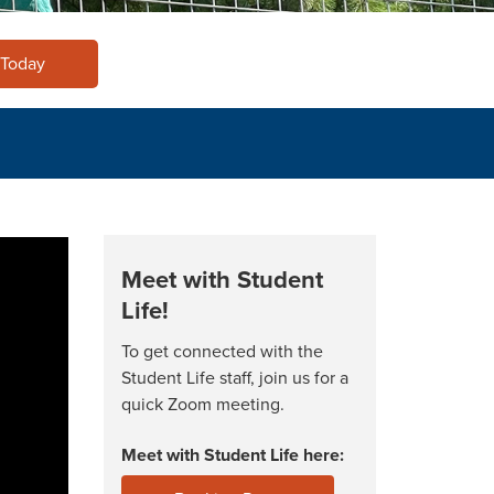
 Today
Meet with Student
Life!
To get connected with the
Student Life staff, join us for a
quick Zoom meeting.
Meet with Student Life here: