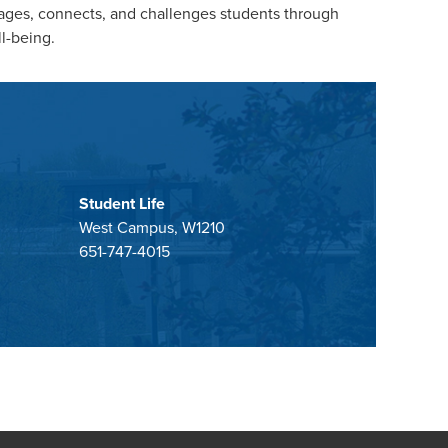
gages, connects, and challenges students through
ll-being.
Student Life
West Campus, W1210
651-747-4015