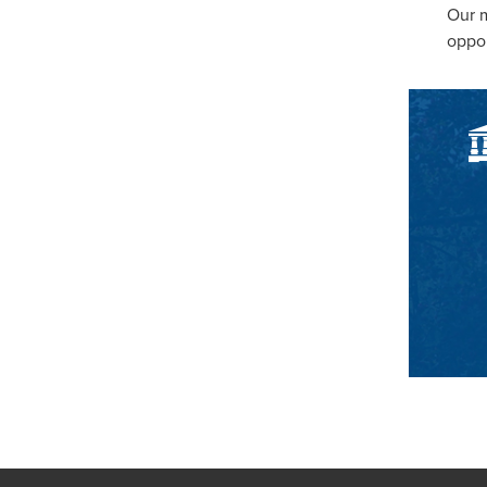
Our m
oppor