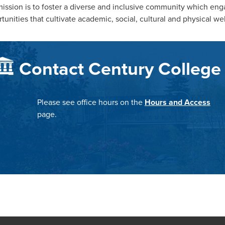
ission is to foster a diverse and inclusive community which en
tunities that cultivate academic, social, cultural and physical we
Contact Century College
Please see office hours on the
Hours and Access
page.