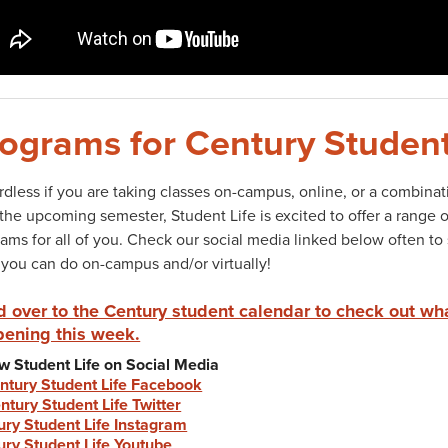
ograms for Century Student
dless if you are taking classes on-campus, online, or a combinat
the upcoming semester, Student Life is excited to offer a range 
ams for all of you. Check our social media linked below often to
you can do on-campus and/or virtually!
 over to the Century student calendar to check out wh
ening this week.
w Student Life on Social Media
ntury Student Life Facebook
ntury Student Life Twitter
ury Student Life Instagram
ury Student Life Youtube