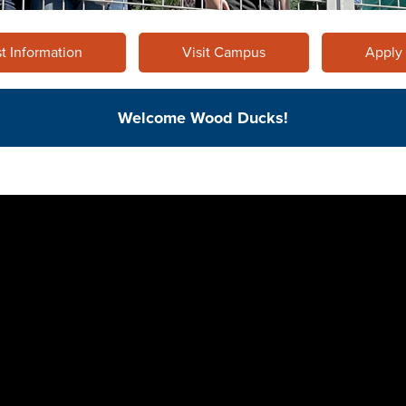
t Information
Visit Campus
Apply
Welcome Wood Ducks!