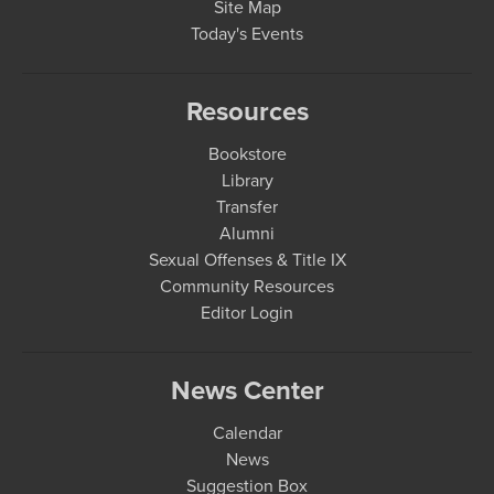
Site Map
Today's Events
Resources
Bookstore
Library
Transfer
Alumni
Sexual Offenses & Title IX
Community Resources
Editor Login
News Center
Calendar
News
Suggestion Box