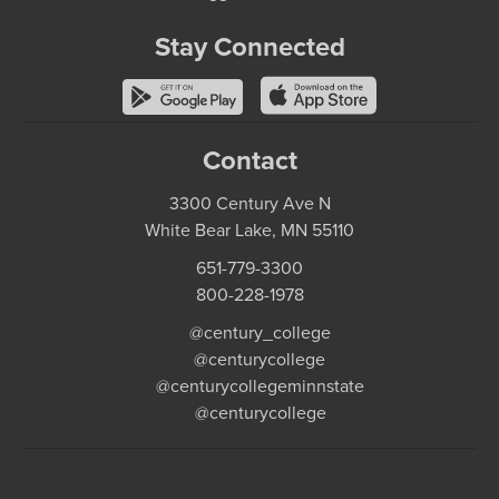
Stay Connected
Contact
3300 Century Ave N
White Bear Lake, MN 55110
651-779-3300
800-228-1978
@century_college
@centurycollege
@centurycollegeminnstate
@centurycollege