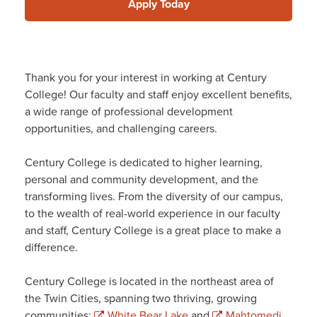
Apply Today
Thank you for your interest in working at Century
College! Our faculty and staff enjoy excellent benefits,
a wide range of professional development
opportunities, and challenging careers.
Century College is dedicated to higher learning,
personal and community development, and the
transforming lives. From the diversity of our campus,
to the wealth of real-world experience in our faculty
and staff, Century College is a great place to make a
difference.
Century College is located in the northeast area of
the Twin Cities, spanning two thriving, growing
communities:
White Bear Lake
and
Mahtomedi
.