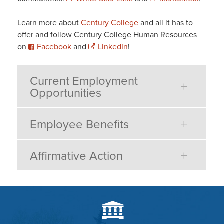
Learn more about
Century College
and all it has to
offer and follow Century College Human Resources
on
Facebook
and
LinkedIn
!
Current Employment
Opportunities
Employee Benefits
Affirmative Action