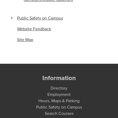
Public Safety on Campus
Website Feedback
Site Map
Information
Directory
Employment
Hours, Maps & Parking
Public Safety on Campus
Search Courses