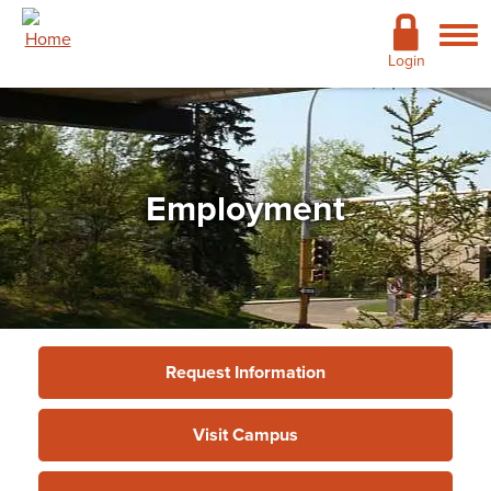
Skip to main content
Academics
Login
Admissions
Cost & Financial Aid
Employment
Giving
Continuing Education
Campus Life
Support Services
Request Information
More
Visit Campus
Employment
»
Employment