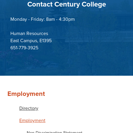
Contact Century College
Monday - Friday: 8am - 4:30pm
Human Resources
East Campus, E1395
651-779-3925
Employment
Directory
Employment
Non-Discrimination Statement