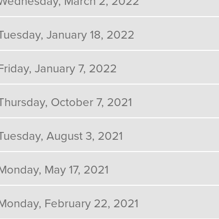
Wednesday, March 2, 2022
Tuesday, January 18, 2022
Friday, January 7, 2022
Thursday, October 7, 2021
Tuesday, August 3, 2021
Monday, May 17, 2021
Monday, February 22, 2021