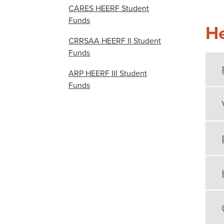
CARES HEERF Student
Funds
He
CRRSAA HEERF II Student
Funds
ARP HEERF III Student
Funds