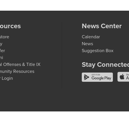
ources
News Center
store
Calendar
ry
News
fer
Suggestion Box
ni
Stay Connecte
l Offenses & Title IX
unity Resources
r Login
entury College
 member of the
Minnesota State system
and is an
equal opportunity employer and educator