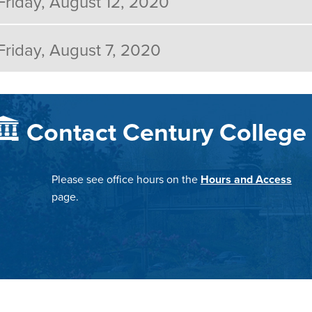
Friday, August 12, 2020
Friday, August 7, 2020
Contact Century College
Please see office hours on the
Hours and Access
page.