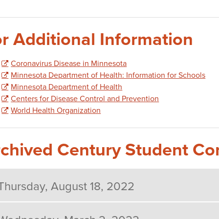
r Additional Information
Coronavirus Disease in Minnesota
Minnesota Department of Health: Information for Schools
Minnesota Department of Health
Centers for Disease Control and Prevention
World Health Organization
chived Century Student C
Thursday, August 18, 2022