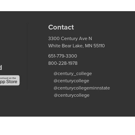
Contact
3300 Century Ave N
White Bear Lake, MN 55110
651-779-3300
800-228-1978
d
@century_college
@centurycollege
@centurycollegeminnstate
@centurycollege