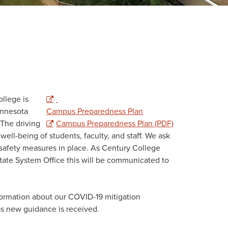
llege is
innesota
Campus Preparedness Plan
The driving
Campus Preparedness Plan (PDF)
well-being of students, faculty, and staff. We ask
 safety measures in place. As Century College
ate System Office this will be communicated to
ormation about our COVID-19 mitigation
 as new guidance is received.