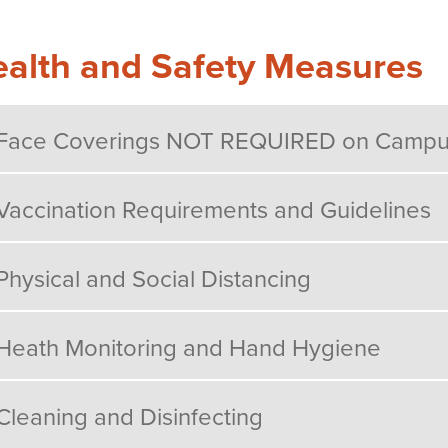
alth and Safety Measures
Face Coverings NOT REQUIRED on Camp
Vaccination Requirements and Guidelines
Physical and Social Distancing
Heath Monitoring and Hand Hygiene
Cleaning and Disinfecting