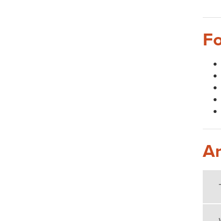
Fo
Ar