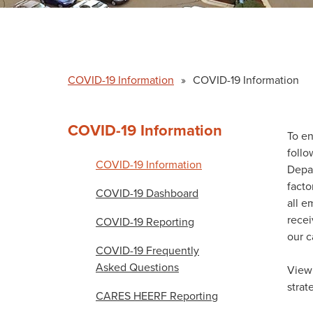
COVID-19 Information
»
COVID-19 Information
COVID-19 Information
To en
follo
COVID-19 Information
Depar
facto
COVID-19 Dashboard
all e
rece
COVID-19 Reporting
our 
COVID-19 Frequently
Asked Questions
View 
strat
CARES HEERF Reporting