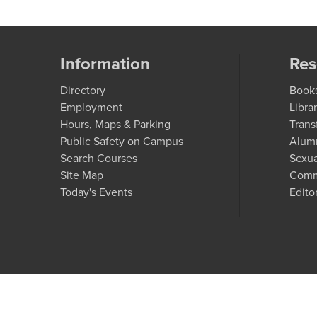
Information
Res
Directory
Book
Employment
Libra
Hours, Maps & Parking
Trans
Public Safety on Campus
Alum
Search Courses
Sexua
Site Map
Comm
Today's Events
Edito
C
A