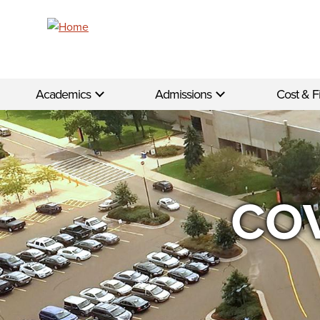
Skip to main content
Academics
Admissions
Cost & F
COV