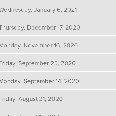
Wednesday, January 6, 2021
Thursday, December 17, 2020
Monday, November 16, 2020
Friday, September 25, 2020
Monday, September 14, 2020
Friday, August 21, 2020