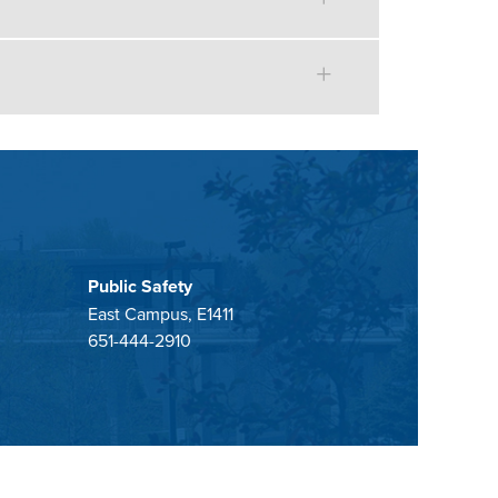
Public Safety
East Campus, E1411
651-444-2910