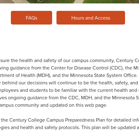
FAQs
Hours and Access
sure the health and safety of our campus community, Century Co
wing guidance from the Center for Disease Control (CDC), the M
tment of Health (MDH), and the Minnesota State System Office. 
r behind our decisions will continue to be the health, safety, and 
mployees and students to be familiar with the current health and
ives ongoing guidance from the CDC, MDH, and the Minnesota St
campus community and updated on this web page.
the Century College Campus Preparedness Plan for detailed inf
egies and health and safety protocols. This plan will be updated