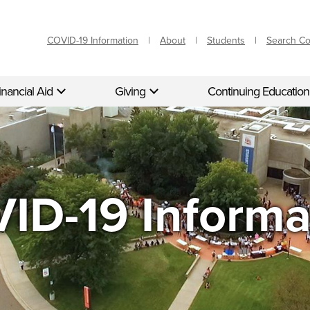
COVID-19 Information
About
Students
Search C
inancial Aid
Giving
Continuing Education
ID-19 Informa