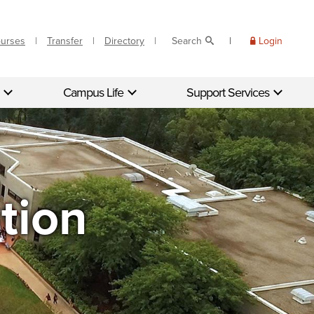
ourses
Transfer
Directory
Search
Login
Campus Life
Support Services
tion