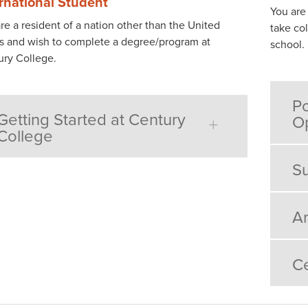
ernational Student
You are
re a resident of a nation other than the United
take col
s and wish to complete a degree/program at
school.
ury College.
Po
Getting Started at Century
Op
College
Su
Ar
Ce