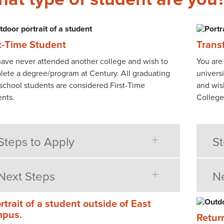
st-Time Student
Trans
ave never attended another college and wish to
You are 
ete a degree/program at Century. All graduating
universi
school students are considered First-Time
and wis
nts.
College
Steps to Apply
St
Next Steps
Ne
Retur