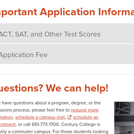
portant Application Inform
ACT, SAT, and Other Test Scores
Application Fee
estions? We can help!
u have questions about a program, degree, or the
AD
sions process, please feel free to
request more
mation
,
schedule a campus visit
,
schedule an
intment
, or call 651-773-1700. Century College is
rily a commuter campus. For those students looking