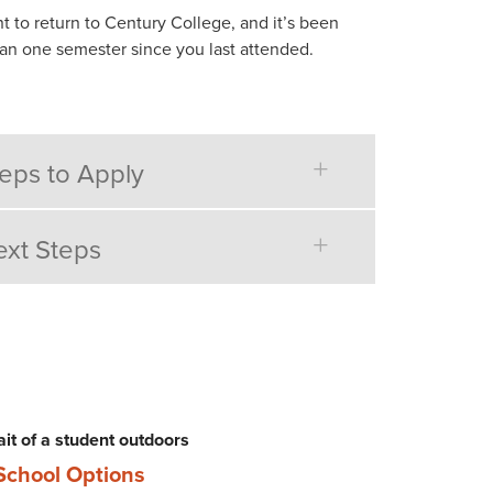
t to return to Century College, and it’s been
an one semester since you last attended.
eps to Apply
xt Steps
School Options