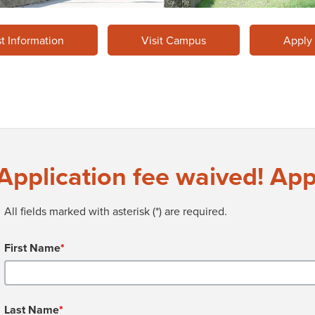
t Information
Visit Campus
Apply
Application fee waived! App
All fields marked with asterisk (*) are required.
First Name
*
Last Name
*