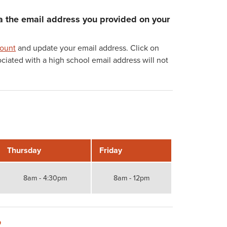
ia the email address you provided on your
count
and update your email address. Click on
ated with a high school email address will not
Thursday
Friday
8am - 4:30pm
8am - 12pm
?