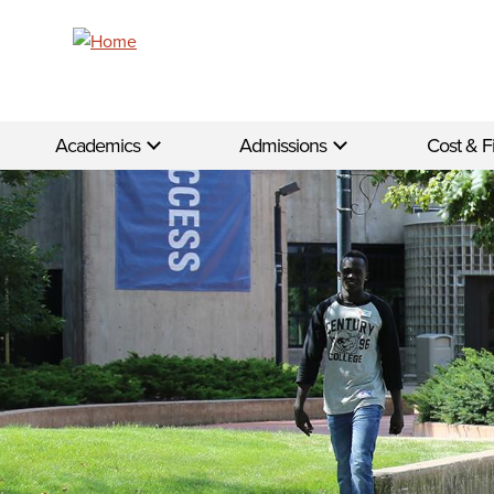
Skip to main content
Academics
Admissions
Cost & F