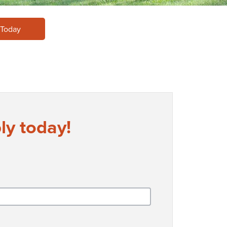
 Today
ly today!