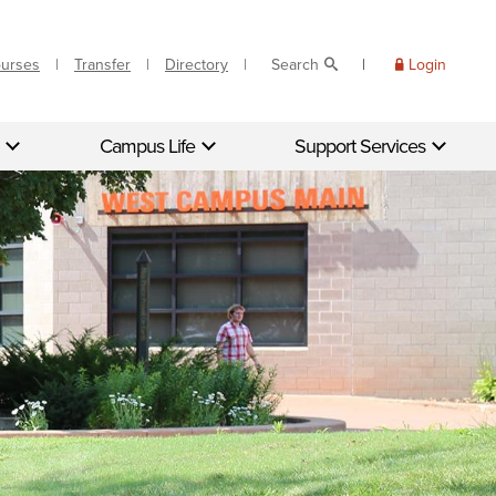
ourses
Transfer
Directory
Search
Login
Campus Life
Support Services