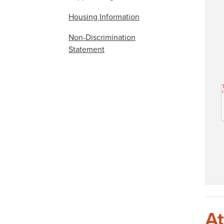
Housing Information
Non-Discrimination
Statement
At