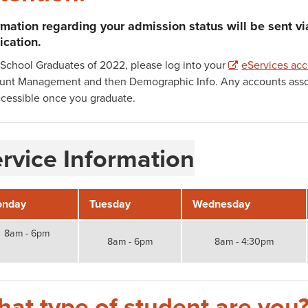
rmation regarding your admission status will be sent v
ication.
School Graduates of 2022, please log into your
eServices ac
unt Management and then Demographic Info. Any accounts associ
cessible once you graduate.
rvice Information
nday
Tuesday
Wednesday
8am - 6pm
8am - 6pm
8am - 4:30pm
at type of student are you