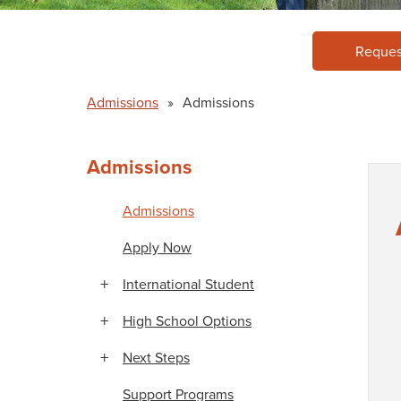
Reques
Admissions
»
Admissions
Admissions
Admissions
Apply Now
International Student
High School Options
Next Steps
Support Programs