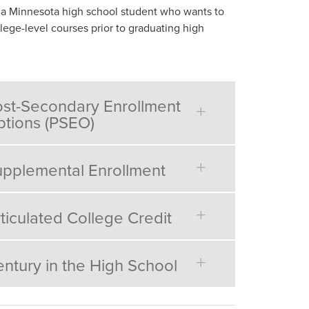
 a Minnesota high school student who wants to
lege-level courses prior to graduating high
st-Secondary Enrollment
tions (PSEO)
pplemental Enrollment
ticulated College Credit
ntury in the High School