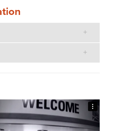
ation
MISSIONS