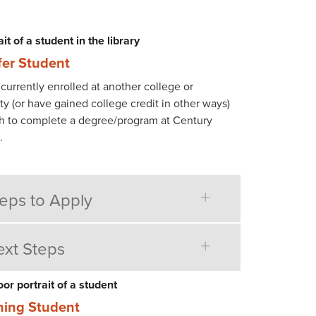
fer Student
currently enrolled at another college or
ty (or have gained college credit in other ways)
h to complete a degree/program at Century
.
eps to Apply
xt Steps
ning Student