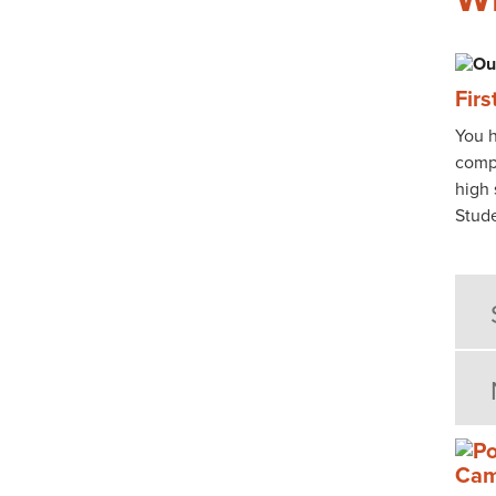
Fir
You h
compl
high 
Stude