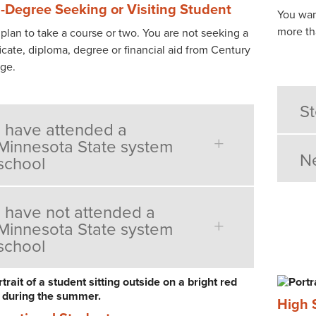
-Degree Seeking or Visiting Student
You wan
more th
lan to take a course or two. You are not seeking a
ficate, diploma, degree or financial aid from Century
ege.
St
I have attended a
Minnesota State system
Ne
school
I have not attended a
Minnesota State system
school
High 