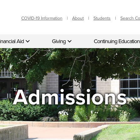
COVID-19 Information
About
Students
Search C
inancial Aid
Giving
Continuing Education
Admissions