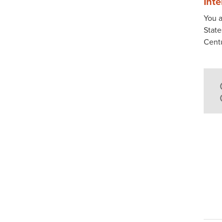
Int
You a
State
Cent