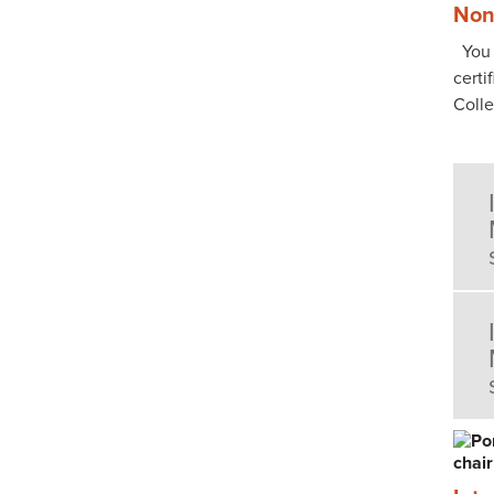
Non
You p
certi
Coll