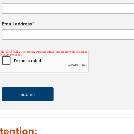
Email address
*
tention: