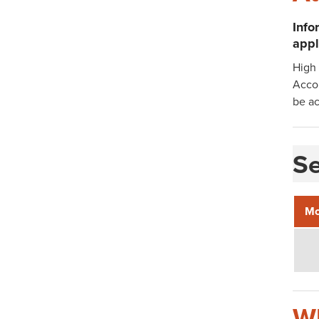
Info
appl
High 
Acco
be ac
Se
Mo
Wh