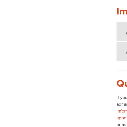
Im
Qu
If yo
admis
infor
appo
prima