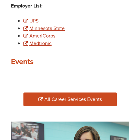
Employer List:
UPS
Minnesota State
AmeriCorps
Medtronic
Events
All Career Services Events