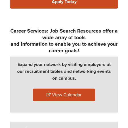
Apply Today
Career Services: Job Search Resources offer a
wide array of tools
and information to enable you to achieve your
career goals!
Expand your network by visiting employers at
our recruitment tables and networking events
on campus.
View Calendar