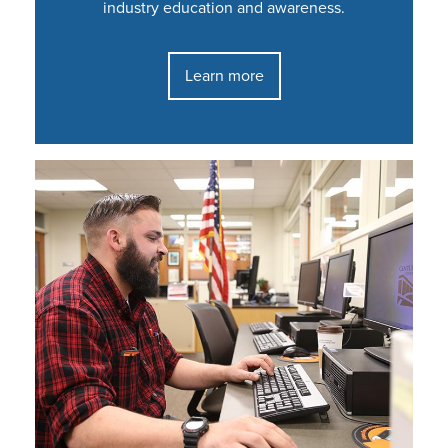
industry education and awareness.
Learn more