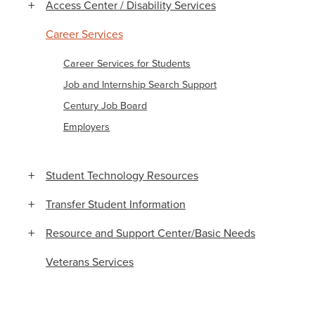
Access Center / Disability Services
Career Services
Career Services for Students
Job and Internship Search Support
Century Job Board
Employers
Student Technology Resources
Transfer Student Information
Resource and Support Center/Basic Needs
Veterans Services