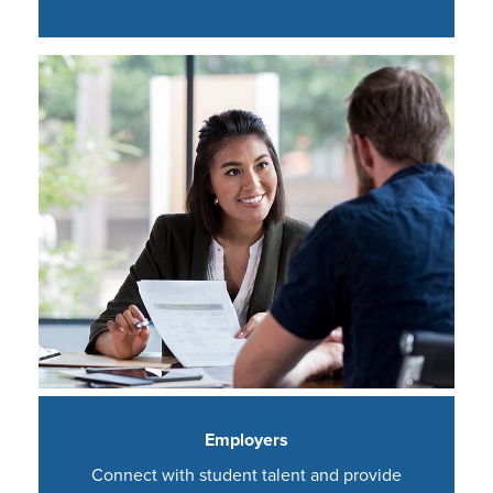
Employers
Connect with student talent and provide