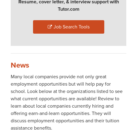
Resume, cover letter, & interview support with
Tutor.com
Job Search Tools
News
Many local companies provide not only great
employment opportunities but will help pay for
school. Look below at the organizations listed to see
what current opportunities are available! Review to
learn about local companies currently hiring and
offering earn-and-learn opportunities. They will
discuss employment opportunities and their tuition
assistance benefits.