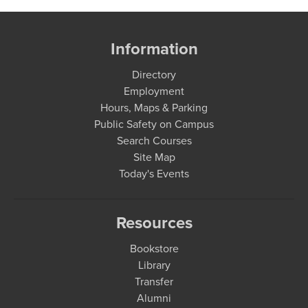
Information
Directory
Employment
Hours, Maps & Parking
Public Safety on Campus
Search Courses
Site Map
Today's Events
Resources
Bookstore
Library
Transfer
Alumni