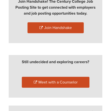
Join Handshake! The Century College Job
Posting Site to get connected with employers
and job posting opportunities today.
Join Handshake
Still undecided and exploring careers?
Meet with a Counselor