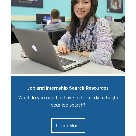
Job and Internship Search Resources
What do you need to have to be ready to begin
your job search?
Learn More