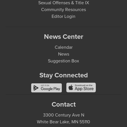
Sexual Offenses & Title IX
Community Resources
Editor Login
News Center
Calendar
News
Suggestion Box
Stay Connected
Contact
3300 Century Ave N
White Bear Lake, MN 55110