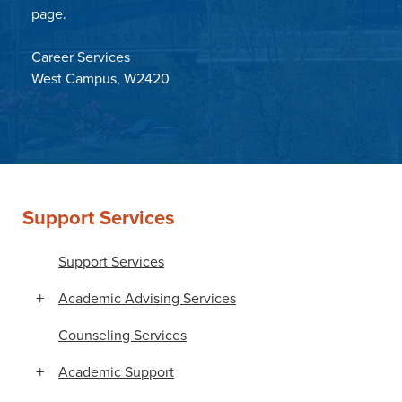
page.
Career Services
West Campus, W2420
Support Services
Support Services
Academic Advising Services
Counseling Services
Academic Support