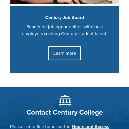
Century Job Board
Search for job opportunities with local
employers seeking Century student talent.
Learn more
Contact Century College
Please see office hours on the
Hours and Access