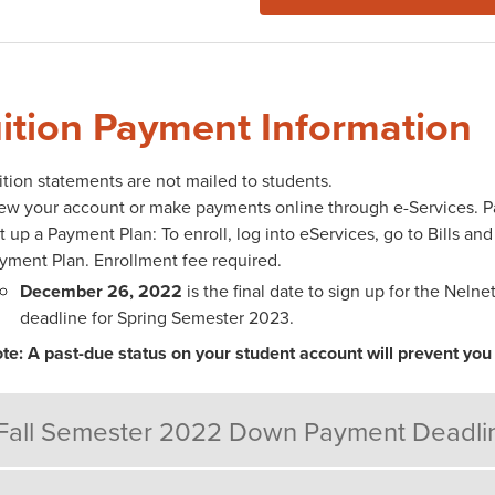
ition Payment Information
ition statements are not mailed to students.
ew your account or make payments online through e-Services. Part
t up a Payment Plan: To enroll, log into eServices, go to Bills an
yment Plan. Enrollment fee required.
December 26, 2022
is the final date to sign up for the Nel
deadline for Spring Semester 2023.
te: A past-due status on your student account will prevent you 
Fall Semester 2022 Down Payment Deadli