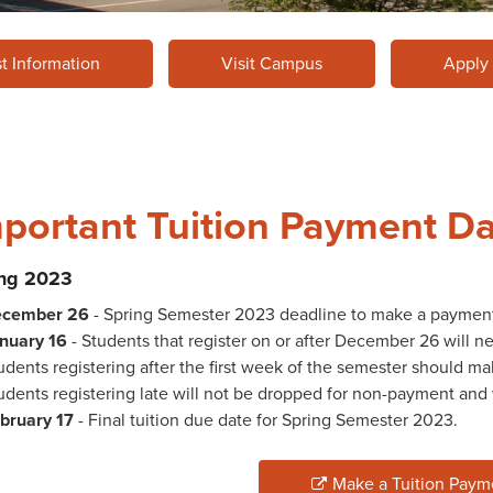
t Information
Visit Campus
Apply
portant Tuition Payment D
ing 2023
cember 26
- Spring Semester 2023 deadline to make a paymen
nuary 16
- Students that register on or after December 26 will 
udents registering after the first week of the semester should 
udents registering late will not be dropped for non-payment and wi
bruary 17
- Final tuition due date for Spring Semester 2023.
Make a Tuition Paym