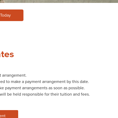
 Today
ates
t arrangement.
need to make a payment arrangement by this date.
make payment arrangements as soon as possible.
ll be held responsible for their tuition and fees.
ent