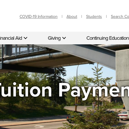
COVID-19 Information
About
Students
Search C
inancial Aid
Giving
Continuing Education
uition Payme