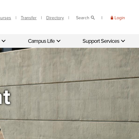
ourses
Transfer
Directory
Search
Login
Campus Life
Support Services
nt