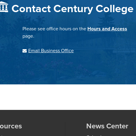
Contact Century College
Please see office hours on the
Hours and Access
page.
Email Business Office
ources
News Center