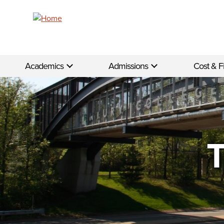
Skip to main content
Academics
Admissions
Cost & F
T