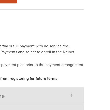
ial or full payment with no service fee.
d Payments and select to enroll in the Nelnet
net payment plan prior to the payment arrangement
from registering for future terms.
ne