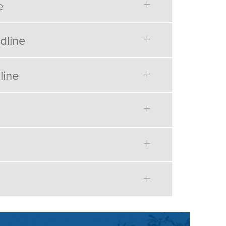
e
dline
line