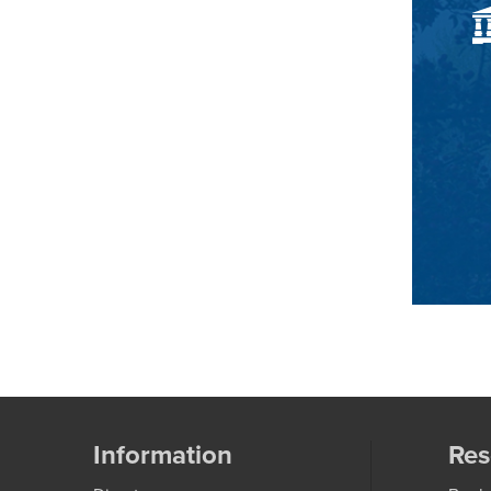
Information
Res