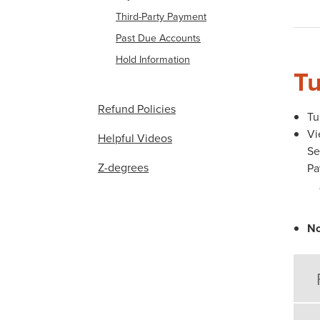
Third-Party Payment
Past Due Accounts
Hold Information
Tu
Refund Policies
Tu
Vi
Helpful Videos
Se
Z-degrees
Pa
No