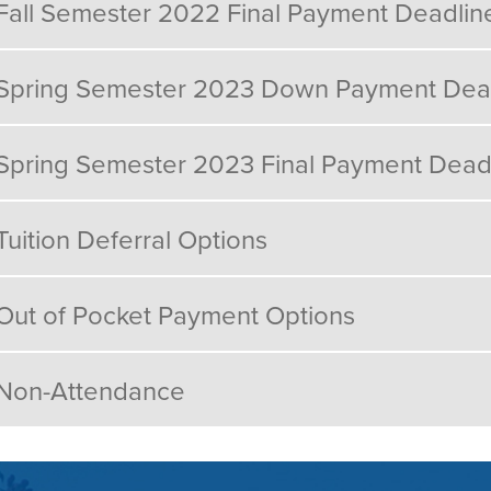
Fall Semester 2022 Final Payment Deadlin
Spring Semester 2023 Down Payment Dea
Spring Semester 2023 Final Payment Dead
Tuition Deferral Options
Out of Pocket Payment Options
Non-Attendance