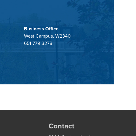
Business Office
West Campus, W2340
651-779-3278
Contact