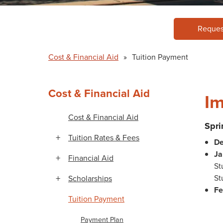
Reques
Cost & Financial Aid
»
Tuition Payment
Cost & Financial Aid
Im
Cost & Financial Aid
Spr
Tuition Rates & Fees
De
Ja
Financial Aid
St
St
Scholarships
Fe
Tuition Payment
Payment Plan