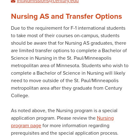
IntlAdmissions@century.edu
Nursing AS and Transfer Options
Due to the requirement for F-1 international students
to take most of their courses on-campus, students
should be aware that for Nursing AS graduates, there
are limited transfer options to complete a Bachelor of
Science in Nursing in the St. Paul/Minneapolis
metropolitan area of Minnesota. Students who wish to
complete a Bachelor of Science in Nursing will likely
need to move outside of the St. Paul/Minneapolis
metropolitan area after they graduate from Century
College.
As noted above, the Nursing program is a special
application program. Please review the
Nursing
program page
for more information regarding
prerequisites and the special application process.