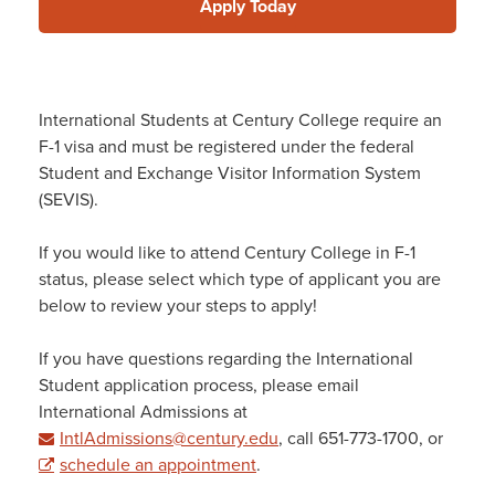
Apply Today
International Students at Century College require an
F-1 visa and must be registered under the federal
Student and Exchange Visitor Information System
(SEVIS).
If you would like to attend Century College in F-1
status, please select which type of applicant you are
below to review your steps to apply!
If you have questions regarding the International
Student application process, please email
International Admissions at
IntlAdmissions@century.edu
, call 651-773-1700, or
schedule an appointment
.