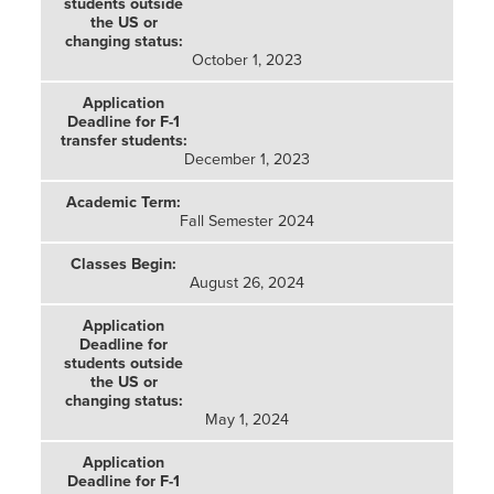
October 1, 2023
December 1, 2023
Fall Semester 2024
August 26, 2024
May 1, 2024