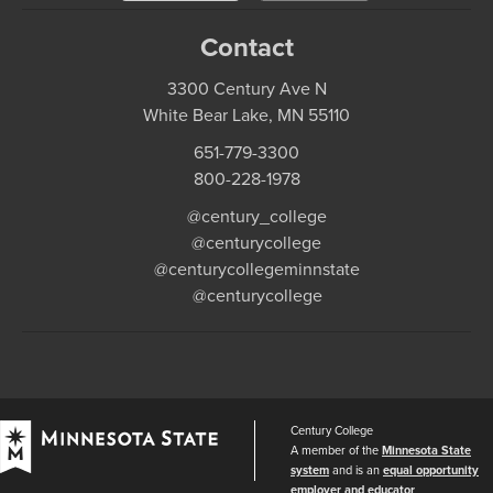
Contact
3300 Century Ave N
White Bear Lake, MN 55110
651-779-3300
800-228-1978
@century_college
@centurycollege
@centurycollegeminnstate
@centurycollege
Century College
A member of the
Minnesota State
system
and is an
equal opportunity
employer and educator