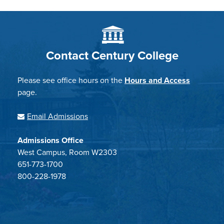
Contact Century College
Please see office hours on the
Hours and Access
page.
Email Admissions
Admissions Office
West Campus, Room W2303
651-773-1700
800-228-1978