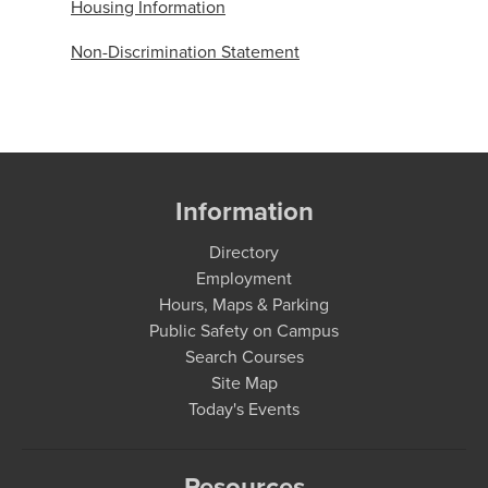
Housing Information
Non-Discrimination Statement
Information
Directory
Employment
Hours, Maps & Parking
Public Safety on Campus
Search Courses
Site Map
Today's Events
Resources