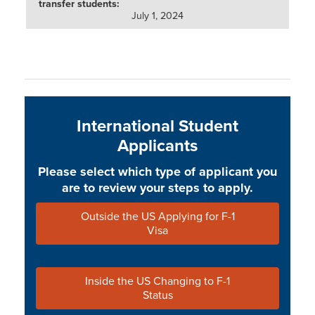
July 1, 2024
International Student
Applicants
Please select which type of applicant you
are to review your steps to apply.
Outside the US Applying for F-1
Visa
Inside the US Changing to F-1
Status