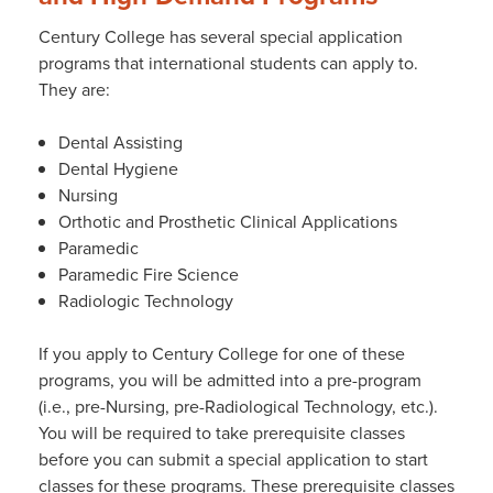
Century College has several special application
programs that international students can apply to.
They are:
Dental Assisting
Dental Hygiene
Nursing
Orthotic and Prosthetic Clinical Applications
Paramedic
Paramedic Fire Science
Radiologic Technology
If you apply to Century College for one of these
programs, you will be admitted into a pre-program
(i.e., pre-Nursing, pre-Radiological Technology, etc.).
You will be required to take prerequisite classes
before you can submit a special application to start
classes for these programs. These prerequisite classes