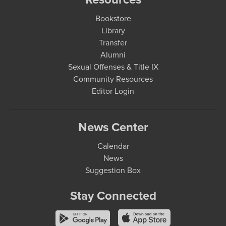
Bookstore
Library
Transfer
Alumni
Sexual Offenses & Title IX
Community Resources
Editor Login
News Center
Calendar
News
Suggestion Box
Stay Connected