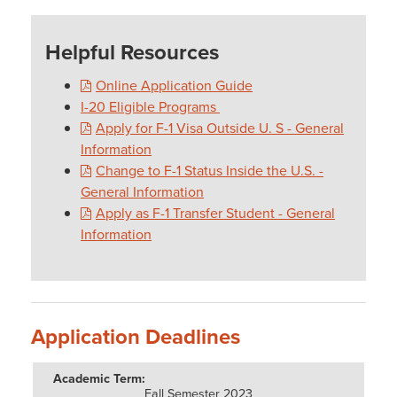
Helpful Resources
Online Application Guide
I-20 Eligible Programs
Apply for F-1 Visa Outside U. S - General
Information
Change to F-1 Status Inside the U.S. -
General Information
Apply as F-1 Transfer Student - General
Information
Application Deadlines
Fall Semester 2023