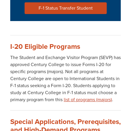
F-1 Status Transfer Student
I-20 Eligible Programs
The Student and Exchange Visitor Program (SEVP) has
approved Century College to issue Forms I-20 for
specific programs (majors). Not all programs at
Century College are open to International Students in
F-1 status seeking a Form I-20. Students applying to
study at Century College in F-1 status must choose a
primary program from this
list of programs (majors)
.
Special Applications, Prerequisites,
and High-Demand Programs