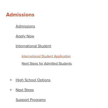
Admissions
Admissions
Apply Now
International Student
International Student Application
Next Steps for Admitted Students
High School Options
Next Steps
Support Programs