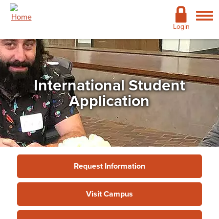
Skip to main content
Academics
Login
Admissions
Cost & Financial Aid
International Student
Giving
Application
Continuing Education
Campus Life
Support Services
Request Information
More
Visit Campus
Admissions
»
International Student
»
International
Student Application