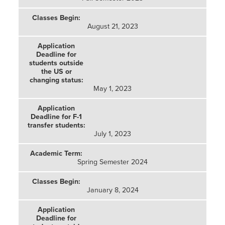
August 21, 2023
May 1, 2023
July 1, 2023
Spring Semester 2024
January 8, 2024