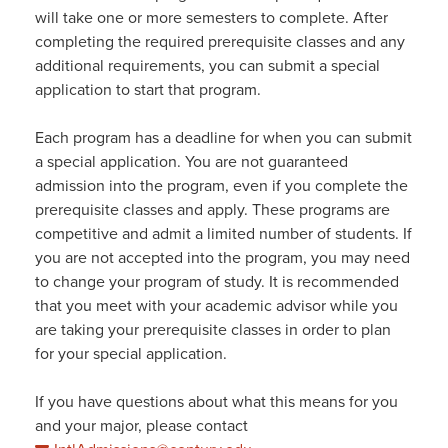
will take one or more semesters to complete. After
completing the required prerequisite classes and any
additional requirements, you can submit a special
application to start that program.
Each program has a deadline for when you can submit
a special application. You are not guaranteed
admission into the program, even if you complete the
prerequisite classes and apply. These programs are
competitive and admit a limited number of students. If
you are not accepted into the program, you may need
to change your program of study. It is recommended
that you meet with your academic advisor while you
are taking your prerequisite classes in order to plan
for your special application.
If you have questions about what this means for you
and your major, please contact