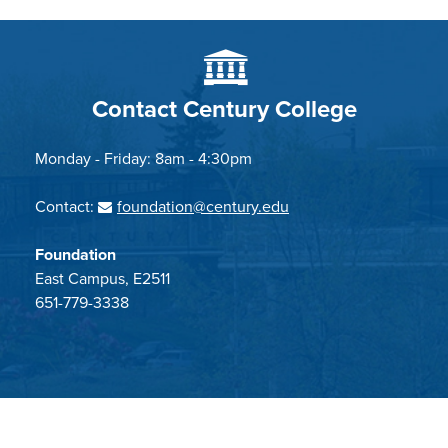
Contact Century College
Monday - Friday: 8am - 4:30pm
Contact:
foundation@century.edu
Foundation
East Campus, E2511
651-779-3338