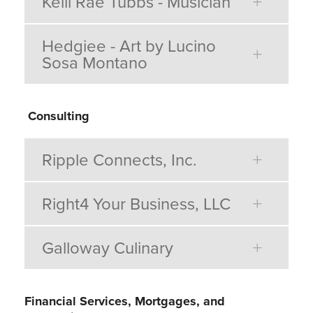
Kelli Rae Tubbs - Musician
Hedgiee - Art by Lucino
Sosa Montano
Consulting
Ripple Connects, Inc.
Right4 Your Business, LLC
Galloway Culinary
Financial Services, Mortgages, and