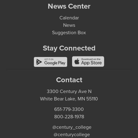
News Center
Calendar
News
Suggestion Box
Stay Connected
Contact
3300 Century Ave N
White Bear Lake, MN 55110
651-779-3300
800-228-1978
@century_college
@centurycollege