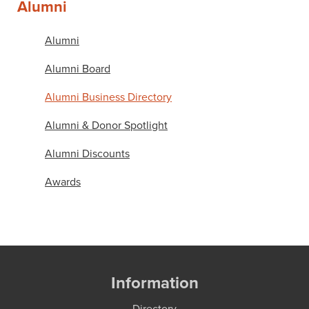
Alumni
Alumni
Alumni Board
Alumni Business Directory
Alumni & Donor Spotlight
Alumni Discounts
Awards
Information
Directory