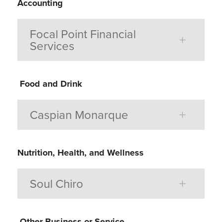
Accounting
Focal Point Financial
Services
Food and Drink
Caspian Monarque
Nutrition, Health, and Wellness
Soul Chiro
Other Business or Service