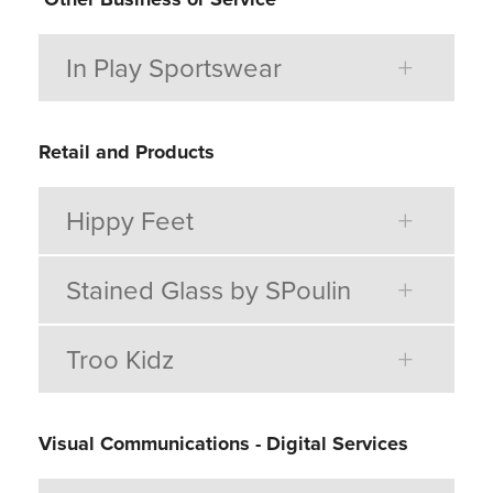
In Play Sportswear
Retail and Products
Hippy Feet
Stained Glass by SPoulin
Troo Kidz
Visual Communications - Digital Services