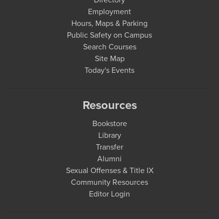
Employment
Hours, Maps & Parking
Public Safety on Campus
Search Courses
Site Map
Today's Events
Resources
Bookstore
Library
Transfer
Alumni
Sexual Offenses & Title IX
Community Resources
Editor Login