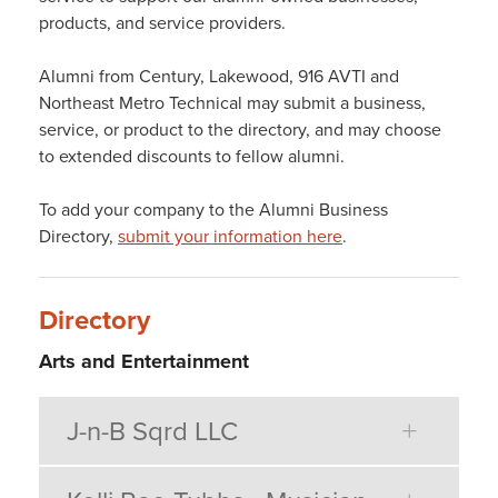
products, and service providers.
Alumni from Century, Lakewood, 916 AVTI and
Northeast Metro Technical may submit a business,
service, or product to the directory, and may choose
to extended discounts to fellow alumni.
To add your company to the Alumni Business
Directory,
submit your information here
.
Directory
Arts and Entertainment
J-n-B Sqrd LLC