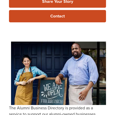
Share Your Story
Contact
The Alumni Business Directory is provided as a
service to support our alumni-owned businesses,