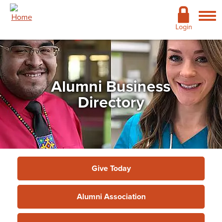
Skip to main content
Academics
Login
Admissions
Cost & Financial Aid
Alumni Business
Giving
Directory
Continuing Education
Campus Life
Support Services
Give Today
More
Alumni Association
Alumni
»
Alumni Business Directory