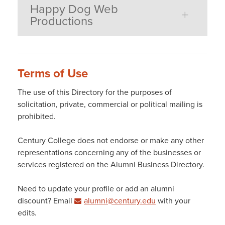
Happy Dog Web
Productions
Terms of Use
The use of this Directory for the purposes of
solicitation, private, commercial or political mailing is
prohibited.
Century College does not endorse or make any other
representations concerning any of the businesses or
services registered on the Alumni Business Directory.
Need to update your profile or add an alumni
discount? Email
alumni@century.edu
with your
edits.