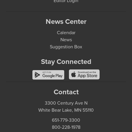
Editor Login
News Center
Calendar
News
Suggestion Box
Stay Connected
Contact
3300 Century Ave N
White Bear Lake, MN 55110
651-779-3300
800-228-1978