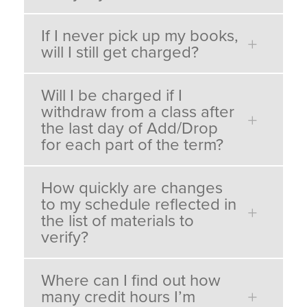
If I never pick up my books,
will I still get charged?
Will I be charged if I
withdraw from a class after
the last day of Add/Drop
for each part of the term?
How quickly are changes
to my schedule reflected in
the list of materials to
verify?
Where can I find out how
many credit hours I’m