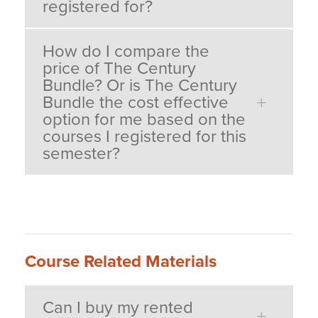
registered for?
How do I compare the
price of The Century
Bundle? Or is The Century
Bundle the cost effective
option for me based on the
courses I registered for this
semester?
Course Related Materials
Can I buy my rented