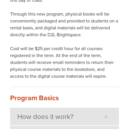
first day of class.
Through this new program, physical books will be
conveniently packaged and provided to students on a
rental basis, and digital materials will be delivered
directly within the D2L Brightspace.
Cost will be $25 per credit hour for all courses
registered in the term. At the end of the term,
students will receive email reminders to return their
physical course materials to the bookstore, and
access to the digital course materials will expire.
Program Basics
How does it work?