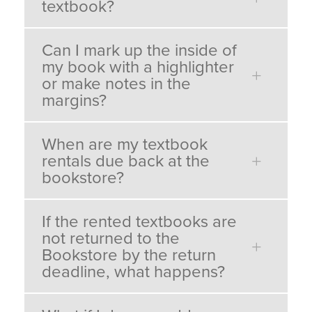
textbook?
Can I mark up the inside of
my book with a highlighter
or make notes in the
margins?
When are my textbook
rentals due back at the
bookstore?
If the rented textbooks are
not returned to the
Bookstore by the return
deadline, what happens?