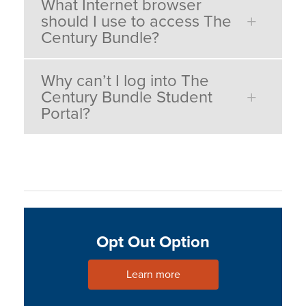
What Internet browser
should I use to access The
Century Bundle?
Why can’t I log into The
Century Bundle Student
Portal?
Opt Out Option
Learn more