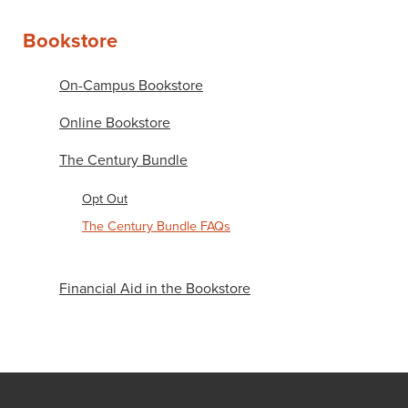
Bookstore
On-Campus Bookstore
Online Bookstore
The Century Bundle
Opt Out
The Century Bundle FAQs
Financial Aid in the Bookstore