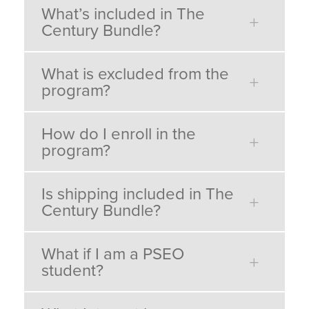
What’s included in The
Century Bundle?
What is excluded from the
program?
How do I enroll in the
program?
Is shipping included in The
Century Bundle?
What if I am a PSEO
student?