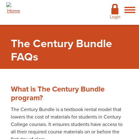
Skip to main content
Academics
Login
Admissions
The Century Bundle
Cost & Financial Aid
FAQs
Giving
Continuing Education
What is The Century Bundle
Campus Life
program?
Support Services
The Century Bundle is a textbook rental model that
lowers the cost of materials for students in Century
More
College courses. It ensures students have access to
Bookstore
»
The Century Bundle
»
The Century
all their required course materials on or before the
Bundle FAQs