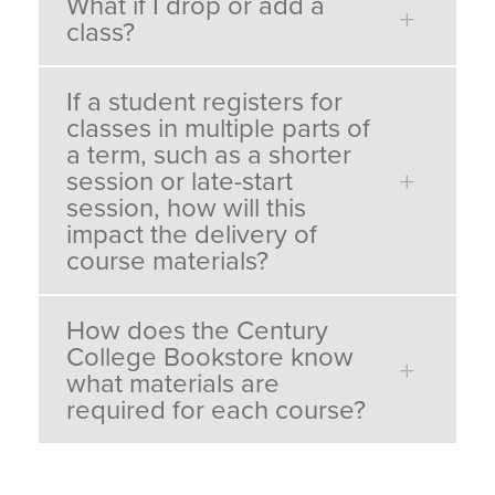
What if I drop or add a
class?
If a student registers for
classes in multiple parts of
a term, such as a shorter
session or late-start
session, how will this
impact the delivery of
course materials?
How does the Century
College Bookstore know
what materials are
required for each course?