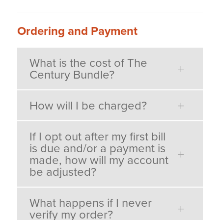
Ordering and Payment
What is the cost of The
Century Bundle?
How will I be charged?
If I opt out after my first bill
is due and/or a payment is
made, how will my account
be adjusted?
What happens if I never
verify my order?