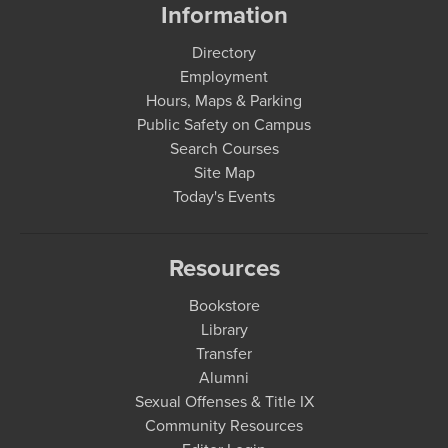
Information
Directory
Employment
Hours, Maps & Parking
Public Safety on Campus
Search Courses
Site Map
Today's Events
Resources
Bookstore
Library
Transfer
Alumni
Sexual Offenses & Title IX
Community Resources