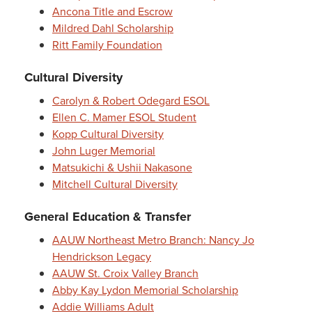
Ancona Title and Escrow
Mildred Dahl Scholarship
Ritt Family Foundation
Cultural Diversity
Carolyn & Robert Odegard ESOL
Ellen C. Mamer ESOL Student
Kopp Cultural Diversity
John Luger Memorial
Matsukichi & Ushii Nakasone
Mitchell Cultural Diversity
General Education & Transfer
AAUW Northeast Metro Branch: Nancy Jo
Hendrickson Legacy
AAUW St. Croix Valley Branch
Abby Kay Lydon Memorial Scholarship
Addie Williams Adult