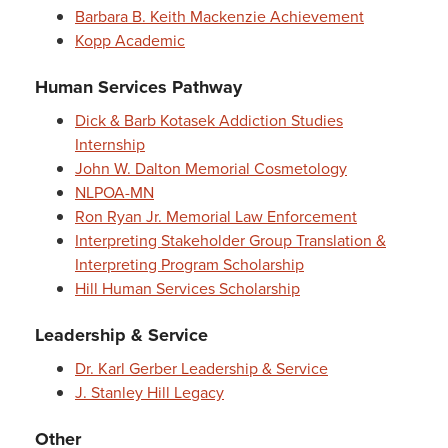
Barbara B. Keith Mackenzie Achievement
Kopp Academic
Human Services Pathway
Dick & Barb Kotasek Addiction Studies
Internship
John W. Dalton Memorial Cosmetology
NLPOA-MN
Ron Ryan Jr. Memorial Law Enforcement
Interpreting Stakeholder Group Translation &
Interpreting Program Scholarship
Hill Human Services Scholarship
Leadership & Service
Dr. Karl Gerber Leadership & Service
J. Stanley Hill Legacy
Other