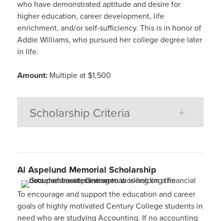
who have demonstrated aptitude and desire for
higher education, career development, life
enrichment, and/or self-sufficiency. This is in honor of
Addie Williams, who pursued her college degree later
in life.
Amount:
Multiple at $1,500
Scholarship Criteria
Al
Aspelund
Memorial
Scholarship
To encourage and support the education and career
goals of highly motivated Century College students in
need who are studying Accounting. If no accounting