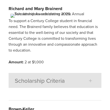
Richard and Mary
Brainerd
To support a Century College student in financial
need. The Brainerd family believes that education is
essential to the well-being of our society and that
Century College is committed to transforming lives
through an innovative and compassionate approach
to education.
Amount:
2 at $1,000
Scholarship Criteria
Brown-Keller