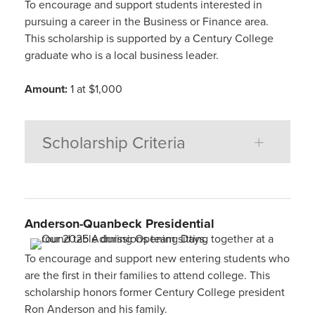
To encourage and support students interested in
pursuing a career in the Business or Finance area.
This scholarship is supported by a Century College
graduate who is a local business leader.
Amount:
1 at $1,000
Scholarship Criteria
Anderson-Quanbeck Presidential
To encourage and support new entering students who
are the first in their families to attend college. This
scholarship honors former Century College president
Ron Anderson and his family.