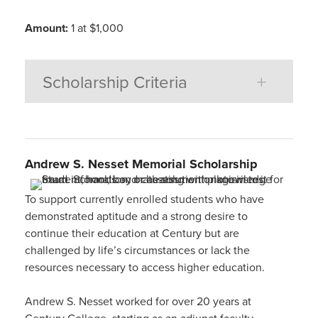
Amount:
1 at $1,000
Scholarship Criteria
Andrew S. Nesset
Memorial Scholarship
To support currently enrolled students who have
demonstrated aptitude and a strong desire to
continue their education at Century but are
challenged by life’s circumstances or lack the
resources necessary to access higher education.
Andrew S. Nesset worked for over 20 years at