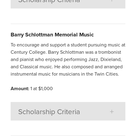
Barry Schlottman Memorial Music
To encourage and support a student pursuing music at
Century College. Barry Schlottman was a trombonist
and pianist who enjoyed performing Jazz, Dixieland,
and Classical music. He also composed and arranged
instrumental music for musicians in the Twin Cities.
Amount:
1 at $1,000
Scholarship Criteria