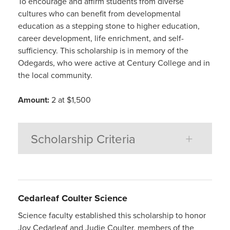
To encourage and affirm students from diverse
cultures who can benefit from developmental
education as a stepping stone to higher education,
career development, life enrichment, and self-
sufficiency. This scholarship is in memory of the
Odegards, who were active at Century College and in
the local community.
Amount:
2 at $1,500
Scholarship Criteria
Cedarleaf Coulter Science
Science faculty established this scholarship to honor
Joy Cedarleaf and Judie Coulter, members of the