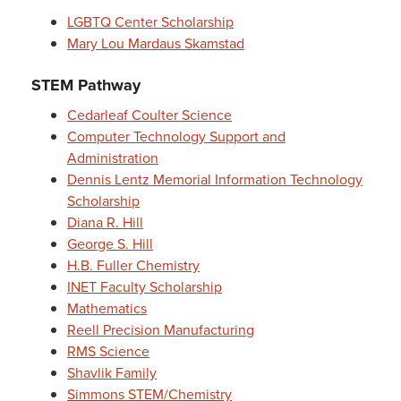
LGBTQ Center Scholarship
Mary Lou Mardaus Skamstad
STEM Pathway
Cedarleaf Coulter Science
Computer Technology Support and
Administration
Dennis Lentz Memorial Information Technology
Scholarship
Diana R. Hill
George S. Hill
H.B. Fuller Chemistry
INET Faculty Scholarship
Mathematics
Reell Precision Manufacturing
RMS Science
Shavlik Family
Simmons STEM/Chemistry