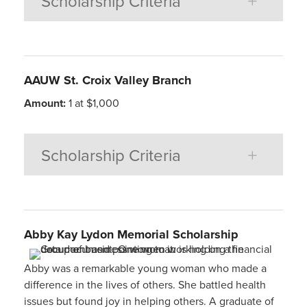
Scholarship Criteria
AAUW St. Croix Valley Branch
Amount:
1 at $1,000
Scholarship Criteria
Abby Kay Lydon
Memorial Scholarship
Abby was a remarkable young woman who made a
difference in the lives of others. She battled health
issues but found joy in helping others. A graduate of