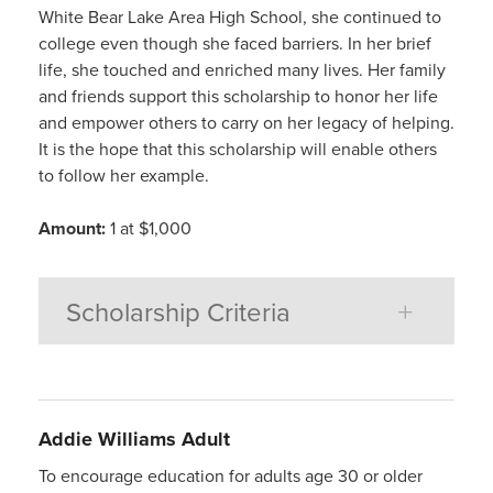
White Bear Lake Area High School, she continued to
college even though she faced barriers. In her brief
life, she touched and enriched many lives. Her family
and friends support this scholarship to honor her life
and empower others to carry on her legacy of helping.
It is the hope that this scholarship will enable others
to follow her example.
Amount:
1 at $1,000
Scholarship Criteria
Addie
Williams
Adult
To encourage education for adults age 30 or older