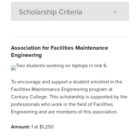
Scholarship Criteria
Association for Facilities Maintenance
Engineering
To encourage and support a student enrolled in the
Facilities Maintenance Engineering program at
Century College. This scholarship is supported by the
professionals who work in the field of Facilities
Engineering and are members of this association.
Amount:
1 at $1,250