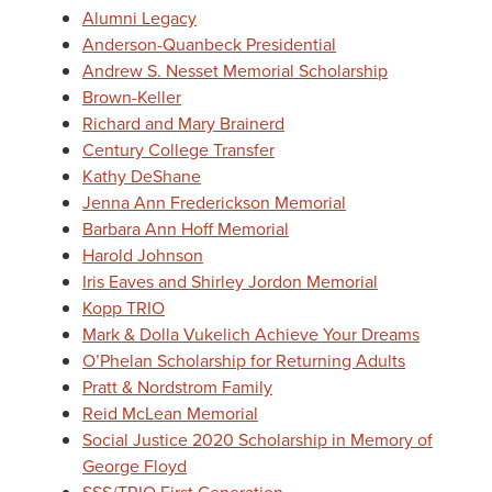
Alumni Legacy
Anderson-Quanbeck Presidential
Andrew S. Nesset Memorial Scholarship
Brown-Keller
Richard and Mary Brainerd
Century College Transfer
Kathy DeShane
Jenna Ann Frederickson Memorial
Barbara Ann Hoff Memorial
Harold Johnson
Iris Eaves and Shirley Jordon Memorial
Kopp TRIO
Mark & Dolla Vukelich Achieve Your Dreams
O’Phelan Scholarship for Returning Adults
Pratt & Nordstrom Family
Reid McLean Memorial
Social Justice 2020 Scholarship in Memory of
George Floyd