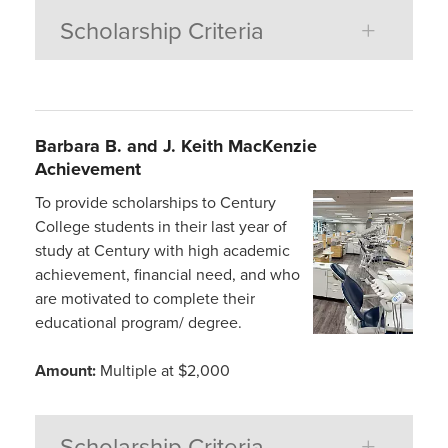
Scholarship Criteria
Barbara B. and J. Keith
MacKenzie
Achievement
To provide scholarships to Century
College students in their last year of
study at Century with high academic
achievement, financial need, and who
are motivated to complete their
educational program/ degree.
Amount:
Multiple at $2,000
Scholarship Criteria