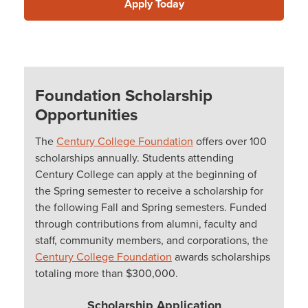
Apply Today
Foundation Scholarship
Opportunities
The
Century College Foundation
offers over 100
scholarships annually. Students attending
Century College can apply at the beginning of
the Spring semester to receive a scholarship for
the following Fall and Spring semesters. Funded
through contributions from alumni, faculty and
staff, community members, and corporations, the
Century College Foundation
awards scholarships
totaling more than $300,000.
Scholarship Application