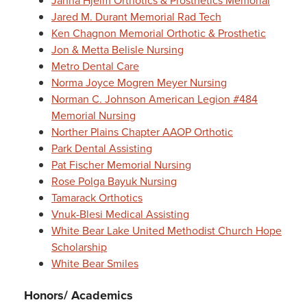
Janna Hjelm Orthotics & Prosthetics Memorial
Jared M. Durant Memorial Rad Tech
Ken Chagnon Memorial Orthotic & Prosthetic
Jon & Metta Belisle Nursing
Metro Dental Care
Norma Joyce Mogren Meyer Nursing
Norman C. Johnson American Legion #484
Memorial Nursing
Norther Plains Chapter AAOP Orthotic
Park Dental Assisting
Pat Fischer Memorial Nursing
Rose Polga Bayuk Nursing
Tamarack Orthotics
Vnuk-Blesi Medical Assisting
White Bear Lake United Methodist Church Hope
Scholarship
White Bear Smiles
Honors/ Academics