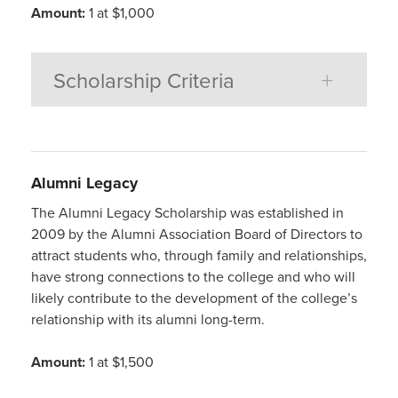
Amount:
1 at $1,000
Scholarship Criteria
Alumni
Legacy
The Alumni Legacy Scholarship was established in
2009 by the Alumni Association Board of Directors to
attract students who, through family and relationships,
have strong connections to the college and who will
likely contribute to the development of the college’s
relationship with its alumni long-term.
Amount:
1 at $1,500