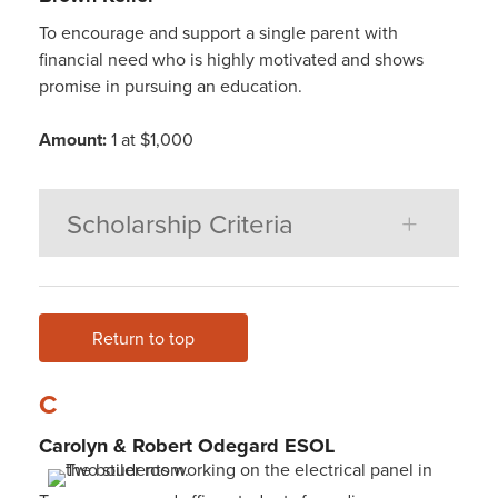
To encourage and support a single parent with
financial need who is highly motivated and shows
promise in pursuing an education.
Amount:
1 at $1,000
Scholarship Criteria
Return to top
C
Carolyn & Robert Odegard ESOL