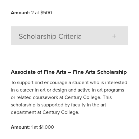
Amount:
2 at $500
Scholarship Criteria
Associate of Fine Arts –
Fine Arts Scholarship
To support and encourage a student who is interested
in a career in art or design and active in art programs
or related coursework at Century College. This
scholarship is supported by faculty in the art
department at Century College.
Amount:
1 at $1,000