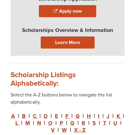
Apply now
Scholarships Overview & Information
Learn More
Scholarship Listings
Alphabetically:
Select the A-Z buttons below to navigate the list
alphabetically.
A
|
B
|
C
|
D
|
E
|
F
|
G
|
H
|
I
|
J
|
K
|
L
|
M
|
N
|
O
|
P
|
Q
|
R
|
S
|
T
|
U
|
V
|
W
|
X - Z