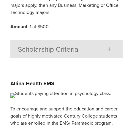
majors apply, then any Business, Marketing or Office
Technology majors.
Amount:
1 at $500
Scholarship Criteria
Allina Health EMS
To encourage and support the education and career
goals of highly motivated Century College students
who are enrolled in the EMS/ Paramedic program.