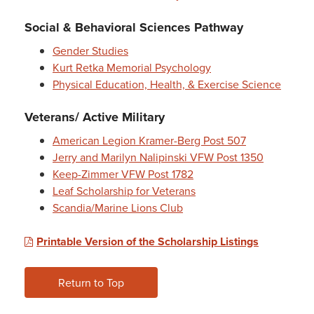
Social & Behavioral Sciences Pathway
Gender Studies
Kurt Retka Memorial Psychology
Physical Education, Health, & Exercise Science
Veterans/ Active Military
American Legion Kramer-Berg Post 507
Jerry and Marilyn Nalipinski VFW Post 1350
Keep-Zimmer VFW Post 1782
Leaf Scholarship for Veterans
Scandia/Marine Lions Club
Printable Version of the Scholarship Listings
Return to Top