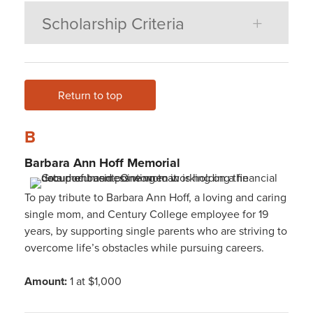
Scholarship Criteria
Return to top
B
Barbara Ann Hoff
Memorial
To pay tribute to Barbara Ann Hoff, a loving and caring
single mom, and Century College employee for 19
years, by supporting single parents who are striving to
overcome life’s obstacles while pursuing careers.
Amount:
1 at $1,000