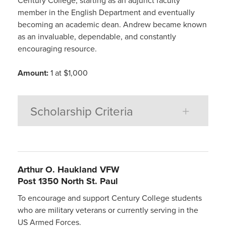
Century College, starting as an adjunct faculty
member in the English Department and eventually
becoming an academic dean. Andrew became known
as an invaluable, dependable, and constantly
encouraging resource.
Amount:
1 at $1,000
Scholarship Criteria
Arthur O. Haukland VFW
Post 1350 North St. Paul
To encourage and support Century College students
who are military veterans or currently serving in the
US Armed Forces.