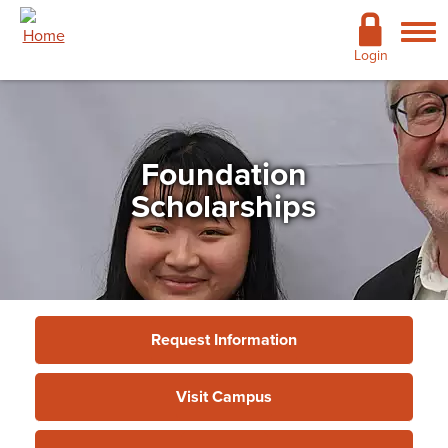
Skip to main content
Academics
Login
Admissions
Cost & Financial Aid
Foundation
Giving
Scholarships
Continuing Education
Campus Life
Support Services
Request Information
More
Visit Campus
Giving
»
Foundation
»
Foundation Scholarships