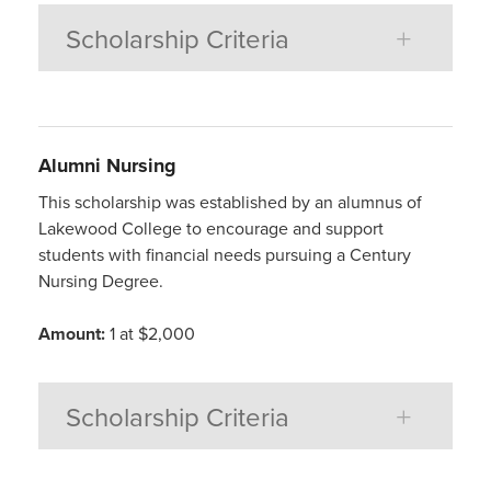
Scholarship Criteria
Alumni
Nursing
This scholarship was established by an alumnus of
Lakewood College to encourage and support
students with financial needs pursuing a Century
Nursing Degree.
Amount:
1 at $2,000
Scholarship Criteria