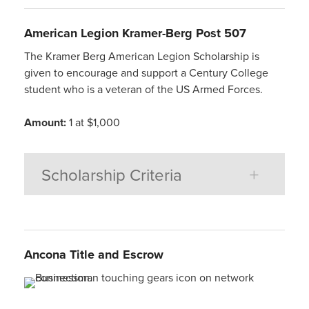
American
Legion Kramer-Berg Post 507
The Kramer Berg American Legion Scholarship is
given to encourage and support a Century College
student who is a veteran of the US Armed Forces.
Amount:
1 at $1,000
Scholarship Criteria
Ancona
Title
and
Escrow