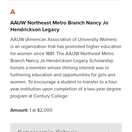
A
AAUW Northeast Metro Branch Nancy Jo
Hendrickson Legacy
AAUW (American Association of University Women)
is an organization that has promoted higher education
for women since 1881. The AAUW Northeast Metro
Branch Nancy Jo Hendrickson Legacy Scholarship
honors a member whose lifelong interest was in
furthering education and opportunities for girls and
women. To encourage a student to transfer to a four-
year institution upon completion of a two-year degree
program at Century College.
Amount:
1 at $2,000