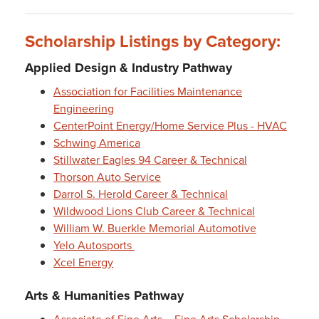
Scholarship Listings by Category:
Applied Design & Industry Pathway
Association for Facilities Maintenance
Engineering
CenterPoint Energy/Home Service Plus - HVAC
Schwing America
Stillwater Eagles 94 Career & Technical
Thorson Auto Service
Darrol S. Herold Career & Technical
Wildwood Lions Club Career & Technical
William W. Buerkle Memorial Automotive
Yelo Autosports
Xcel Energy
Arts & Humanities Pathway