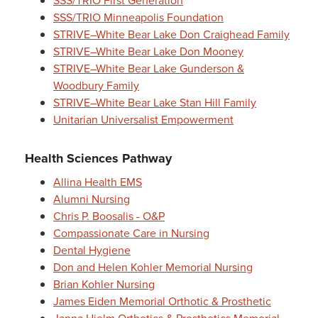
SSS/TRIO First Generation
SSS/TRIO Minneapolis Foundation
STRIVE–White Bear Lake Don Craighead Family
STRIVE–White Bear Lake Don Mooney
STRIVE–White Bear Lake Gunderson &
Woodbury Family
STRIVE–White Bear Lake Stan Hill Family
Unitarian Universalist Empowerment
Health Sciences Pathway
Allina Health EMS
Alumni Nursing
Chris P. Boosalis - O&P
Compassionate Care in Nursing
Dental Hygiene
Don and Helen Kohler Memorial Nursing
Brian Kohler Nursing
James Eiden Memorial Orthotic & Prosthetic