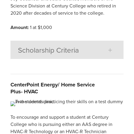
Science Division at Century College who retired in
2020 after decades of service to the college.
Amount:
1 at $1,000
Scholarship Criteria
CenterPoint
E
ne
r
g
y
/
Home Service
Plus-
HVAC
To encourage and support a student at Century
College who is pursuing either an AAS degree in
HVAC-R Technology or an HVAC-R Technician