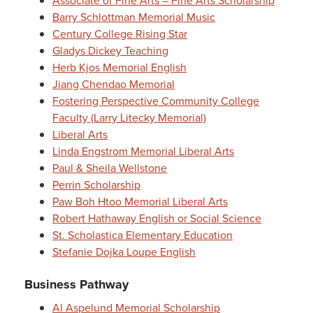
Associate of Fine Arts – Fine Arts Scholarship
Barry Schlottman Memorial Music
Century College Rising Star
Gladys Dickey Teaching
Herb Kjos Memorial English
Jiang Chendao Memorial
Fostering Perspective Community College
Faculty (Larry Litecky Memorial)
Liberal Arts
Linda Engstrom Memorial Liberal Arts
Paul & Sheila Wellstone
Perrin Scholarship
Paw Boh Htoo Memorial Liberal Arts
Robert Hathaway English or Social Science
St. Scholastica Elementary Education
Stefanie Dojka Loupe English
Business Pathway
Al Aspelund Memorial Scholarship