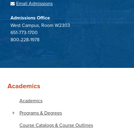
Email Admissions
Admissions Office
West Campus, Room W2303
651-773-1700
800-228-1978
Academics
Academics
Programs & Degrees
Course Catalogs & Course Outlines