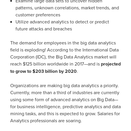
Examine large data sets to uncover hidden
patterns, unknown correlations, market trends, and
customer preferences
Utilize advanced analytics to detect or predict
future attacks and breaches
The demand for employees in the big data analytics
field is exploding! According to the International Data
Corporation (IDC), the Big Data Analytics market will
reach $125 billion worldwide in 2017—and is
projected
to grow to $203 billion by 2020
.
Organizations are making big data analytics a priority.
Currently, more than a third of industries are currently
using some form of advanced analytics on Big Data—
for business intelligence, predictive analytics and data
mining tasks, and this is expected to grow. Salaries for
Analytics professionals are soaring.