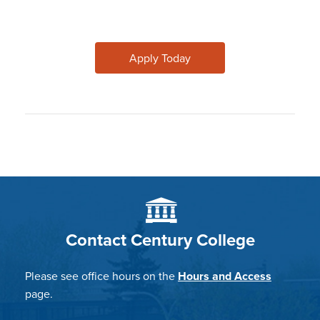
Apply Today
Contact Century College
Please see office hours on the
Hours and Access
page.