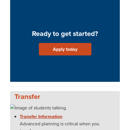
Ready to get started?
Apply today
Transfer
Transfer Information
Advanced planning is critical when you