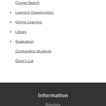
Course Search
Learning Opportunities
Online Learning
Library
Graduation
Outstanding Students
Dean’s List
Information
Directory