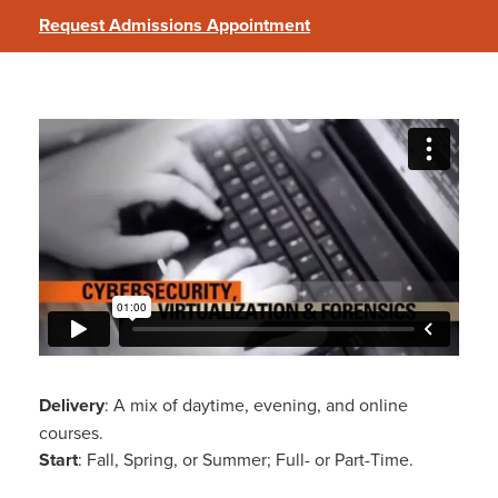
Request Admissions Appointment
Cybersecurity, Virtualization, and
Forensics
Delivery
: A mix of daytime, evening, and online
courses.
Start
: Fall, Spring, or Summer; Full- or Part-Time.