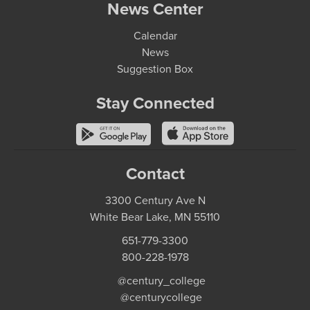
News Center
Calendar
News
Suggestion Box
Stay Connected
Contact
3300 Century Ave N
White Bear Lake, MN 55110
651-779-3300
800-228-1978
@century_college
@centurycollege