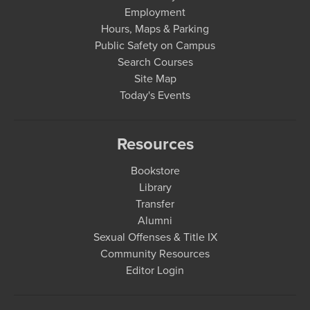
Employment
Hours, Maps & Parking
Public Safety on Campus
Search Courses
Site Map
Today's Events
Resources
Bookstore
Library
Transfer
Alumni
Sexual Offenses & Title IX
Community Resources
Editor Login