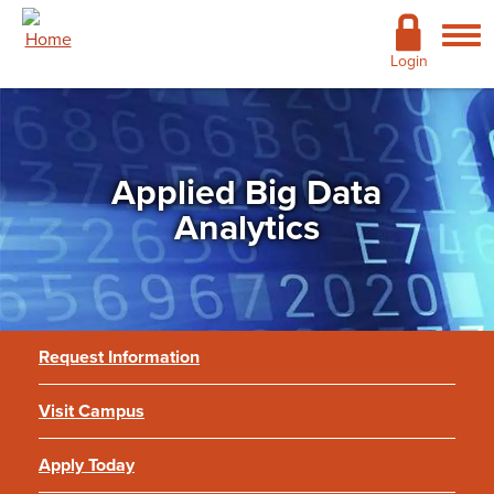
Skip to main content
Academics
Login
Admissions
Cost & Financial Aid
Applied Big Data
Giving
Analytics
Continuing Education
Campus Life
Request Information
Support Services
Visit Campus
More
Applied Big Data Analytics
Apply Today