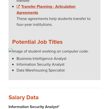
transfer.
Transfer Planning - Articulation
Agreements
These agreements help students transfer to
four-year institutions.
Potential Job Titles
Business Intelligence Analyst
Information Security Analyst
Data Warehousing Specialist
Salary Data
Information Security Analyst*