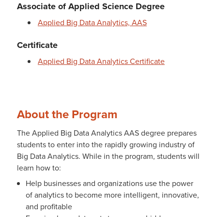
Associate of Applied Science Degree
Applied Big Data Analytics, AAS
Certificate
Applied Big Data Analytics Certificate
About the Program
The Applied Big Data Analytics AAS degree prepares
students to enter into the rapidly growing industry of
Big Data Analytics. While in the program, students will
learn how to:
Help businesses and organizations use the power
of analytics to become more intelligent, innovative,
and profitable