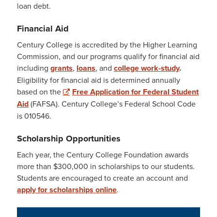
loan debt.
Financial Aid
Century College is accredited by the Higher Learning
Commission, and our programs qualify for financial aid
including
grants
,
loans
, and
college work-study
.
Eligibility for financial aid is determined annually
based on the
Free Application for Federal Student
Aid
(FAFSA). Century College’s Federal School Code
is 010546.
Scholarship Opportunities
Each year, the Century College Foundation awards
more than $300,000 in scholarships to our students.
Students are encouraged to create an account and
apply for scholarships online
.