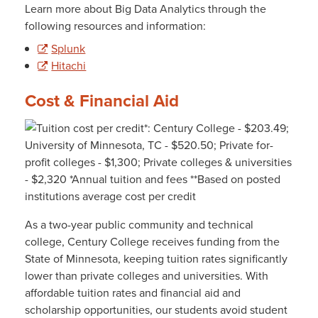
Learn more about Big Data Analytics through the
following resources and information:
Splunk
Hitachi
Cost & Financial Aid
As a two-year public community and technical
college, Century College receives funding from the
State of Minnesota, keeping tuition rates significantly
lower than private colleges and universities. With
affordable tuition rates and financial aid and
scholarship opportunities, our students avoid student