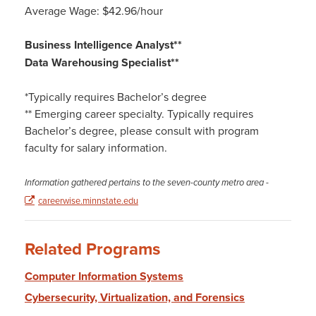
Average Wage: $42.96/hour
Business Intelligence Analyst**
Data Warehousing Specialist**
*Typically requires Bachelor’s degree
** Emerging career specialty. Typically requires
Bachelor’s degree, please consult with program
faculty for salary information.
Information gathered pertains to the seven-county metro area
-
careerwise.minnstate.edu
Related Programs
Computer Information Systems
Cybersecurity, Virtualization, and Forensics