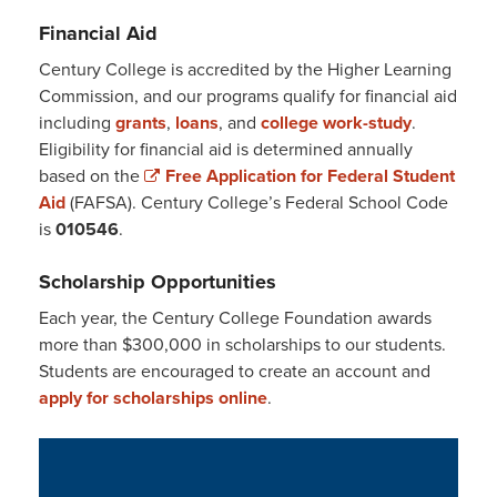
Financial Aid
Century College is accredited by the Higher Learning
Commission, and our programs qualify for financial aid
including
grants
,
loans
, and
college work-study
.
Eligibility for financial aid is determined annually
based on the
Free Application for Federal Student
Aid
(FAFSA). Century College’s Federal School Code
is
010546
.
Scholarship Opportunities
Each year, the Century College Foundation awards
more than $300,000 in scholarships to our students.
Students are encouraged to create an account and
apply for scholarships online
.