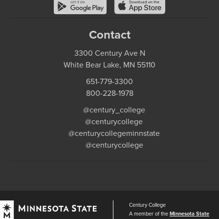
Contact
3300 Century Ave N
White Bear Lake, MN 55110
651-779-3300
800-228-1978
@century_college
@centurycollege
@centurycollegeminnstate
@centurycollege
Century College
A member of the
Minnesota State