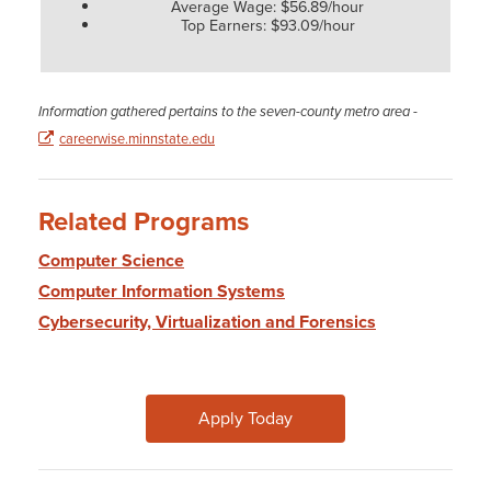
Average Wage: $56.89/hour
Top Earners: $93.09/hour
Information gathered pertains to the seven-county metro area -
careerwise.minnstate.edu
Related Programs
Computer Science
Computer Information Systems
Cybersecurity, Virtualization and Forensics
Apply Today