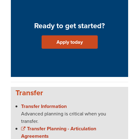
Ready to get started?
Apply today
Transfer
Transfer Information
Advanced planning is critical when you
transfer.
Transfer Planning - Articulation
Agreements