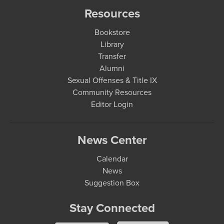
Resources
Bookstore
Library
Transfer
Alumni
Sexual Offenses & Title IX
Community Resources
Editor Login
News Center
Calendar
News
Suggestion Box
Stay Connected