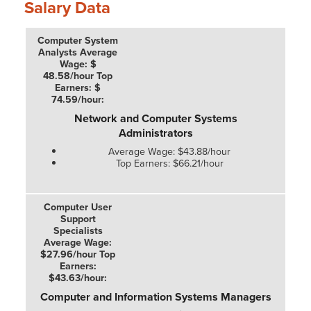
Salary Data
Network and Computer Systems
Administrators
Average Wage: $43.88/hour
Top Earners: $66.21/hour
Computer and Information Systems Managers