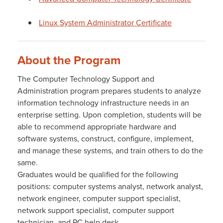
Linux System Administrator Certificate
About the Program
The Computer Technology Support and
Administration program prepares students to analyze
information technology infrastructure needs in an
enterprise setting. Upon completion, students will be
able to recommend appropriate hardware and
software systems, construct, configure, implement,
and manage these systems, and train others to do the
same.
Graduates would be qualified for the following
positions: computer systems analyst, network analyst,
network engineer, computer support specialist,
network support specialist, computer support
technician, and PC help desk.