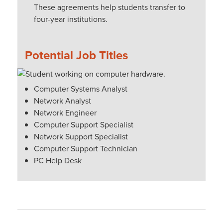
These agreements help students transfer to
four-year institutions.
Potential Job Titles
Computer Systems Analyst
Network Analyst
Network Engineer
Computer Support Specialist
Network Support Specialist
Computer Support Technician
PC Help Desk