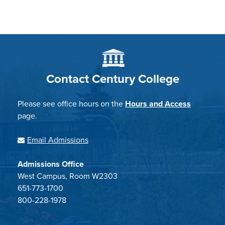
Contact Century College
Please see office hours on the
Hours and Access
page.
Email Admissions
Admissions Office
West Campus, Room W2303
651-773-1700
800-228-1978