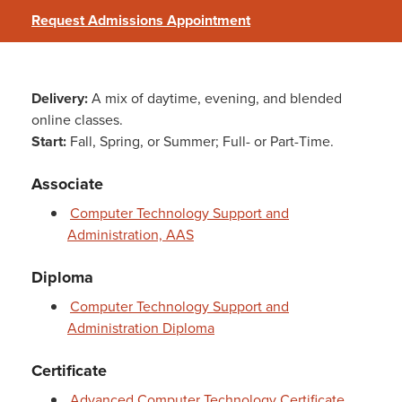
Request Admissions Appointment
Delivery:
A mix of daytime, evening, and blended
online classes.
Start:
Fall, Spring, or Summer; Full- or Part-Time.
Associate
Computer Technology Support and
Administration, AAS
Diploma
Computer Technology Support and
Administration Diploma
Certificate
Advanced Computer Technology Certificate