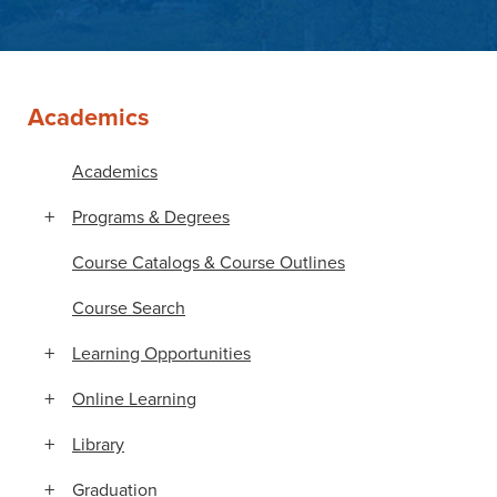
Academics
Academics
Programs & Degrees
Course Catalogs & Course Outlines
Course Search
Learning Opportunities
Online Learning
Library
Graduation