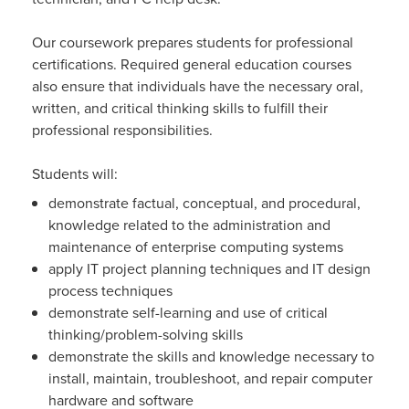
Our coursework prepares students for professional
certifications. Required general education courses
also ensure that individuals have the necessary oral,
written, and critical thinking skills to fulfill their
professional responsibilities.
Students will:
demonstrate factual, conceptual, and procedural,
knowledge related to the administration and
maintenance of enterprise computing systems
apply IT project planning techniques and IT design
process techniques
demonstrate self-learning and use of critical
thinking/problem-solving skills
demonstrate the skills and knowledge necessary to
install, maintain, troubleshoot, and repair computer
hardware and software