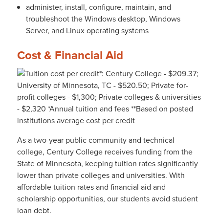
administer, install, configure, maintain, and
troubleshoot the Windows desktop, Windows
Server, and Linux operating systems
Cost & Financial Aid
As a two-year public community and technical
college, Century College receives funding from the
State of Minnesota, keeping tuition rates significantly
lower than private colleges and universities. With
affordable tuition rates and financial aid and
scholarship opportunities, our students avoid student
loan debt.