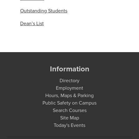
Outstanding Students
Dean’s List
Information
Directory
Employment
Hours, Maps & Parking
Public Safety on Campus
Search Courses
Site Map
Today's Events