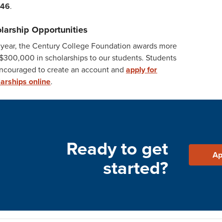
546
.
larship Opportunities
 year, the Century College Foundation awards more
$300,000 in scholarships to our students. Students
encouraged to create an account and
apply for
arships online
.
Ready to get
Ap
started?