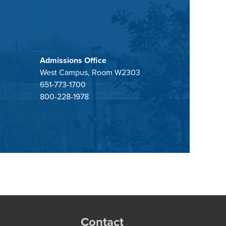
Admissions Office
West Campus, Room W2303
651-773-1700
800-228-1978
Contact