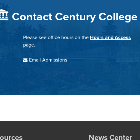
Contact Century College
Please see office hours on the
Hours and Access
page.
Email Admissions
ources
News Center