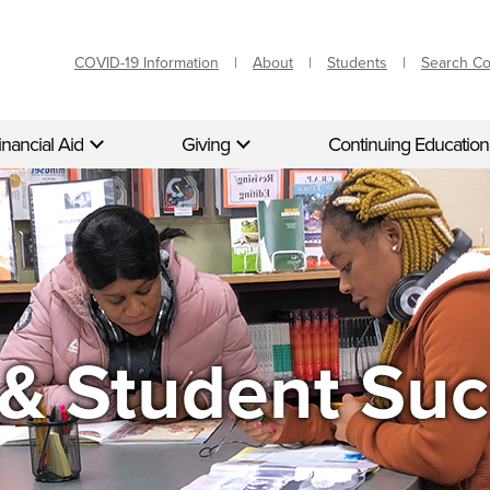
COVID-19 Information
About
Students
Search C
inancial Aid
Giving
Continuing Education
& Student Suc