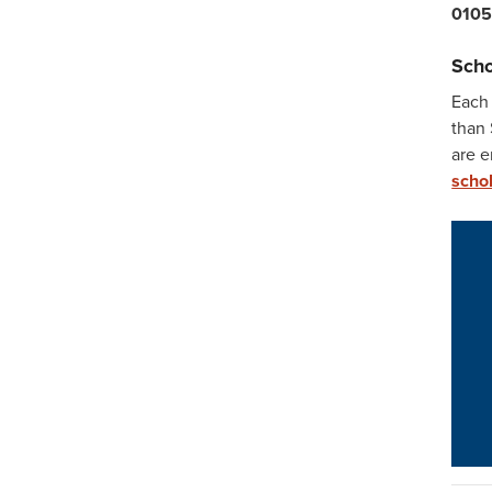
010
Scho
Each
than 
are 
schol