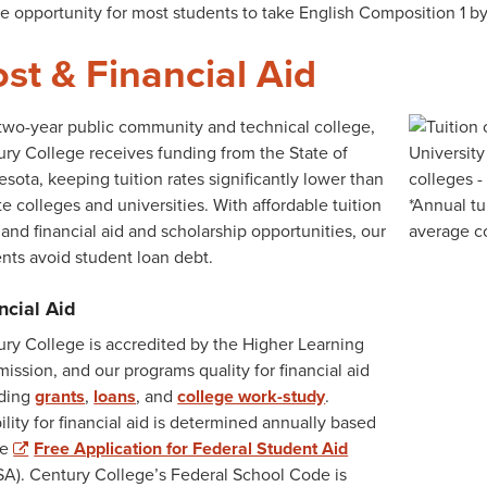
e opportunity for most students to take English Composition 1 by t
st & Financial Aid
two-year public community and technical college,
ry College receives funding from the State of
sota, keeping tuition rates significantly lower than
te colleges and universities. With affordable tuition
 and financial aid and scholarship opportunities, our
nts avoid student loan debt.
ncial Aid
ry College is accredited by the Higher Learning
ssion, and our programs quality for financial aid
uding
grants
,
loans
, and
college work-study
.
bility for financial aid is determined annually based
he
Free Application for Federal Student Aid
A). Century College’s Federal School Code is