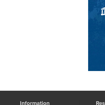
Information
Res