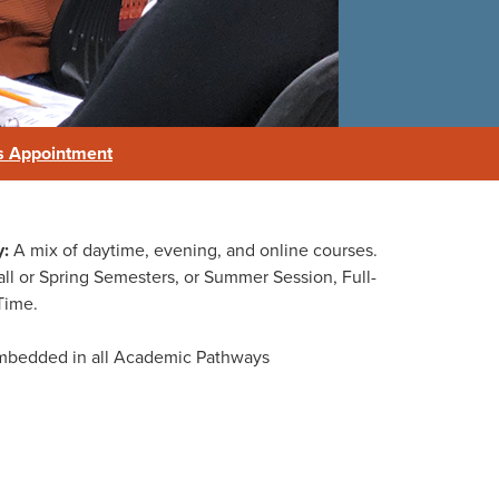
s Appointment
y:
A mix of daytime, evening, and online courses.
e
ll or Spring Semesters, or Summer Session, Full-
Time.
mbedded in all Academic Pathways