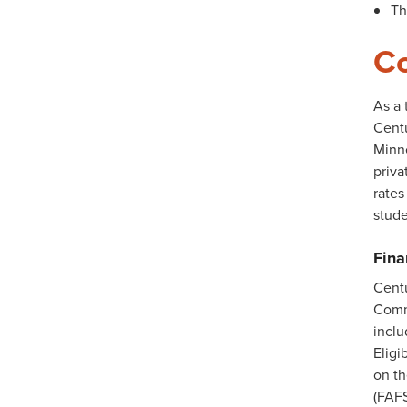
Th
Co
As a 
Centu
Minne
priva
rates
stude
Fina
Centu
Commi
incl
Eligi
on t
(FAFS