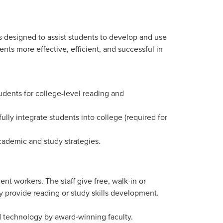
 designed to assist students to develop and use
nts more effective, efficient, and successful in
ents for college-level reading and
lly integrate students into college (required for
cademic and study strategies.
ent workers. The staff give free, walk-in or
 provide reading or study skills development.
d technology by award-winning faculty.