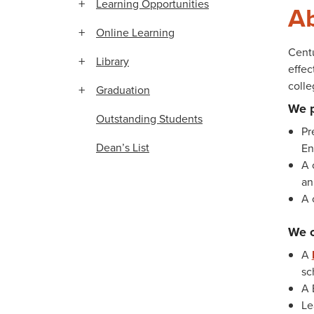
Learning Opportunities
Ab
Online Learning
Centu
Library
effec
coll
Graduation
We 
Outstanding Students
Pr
Dean’s List
En
A 
an
A 
We o
A
sc
A 
Le