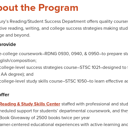
out the Program
ry’s Reading/Student Success Department offers quality courses
tive reading, writing, and college success strategies making stude
ege and beyond.
provide
e-college coursework–RDNG 0930, 0940, & 0950–to prepare stud
glish/composition;
college-level success strategies course–STSC 1021–designed to fu
 AA degree); and
college-level study skills course–STSC 1050–to learn effective a
ffer
Reading & Study Skills Center
staffed with professional and stud
heduled support for students’ departmental coursework, and they
Book Giveaway of 2500 books twice per year
arner-centered educational experiences with active-learning an