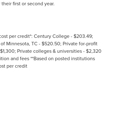
heir first or second year.