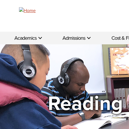
Skip to main content
Academics
Admissions
Cost & F
Reading 