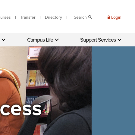
ourses
Transfer
Directory
Search
Login
Campus Life
Support Services
cess