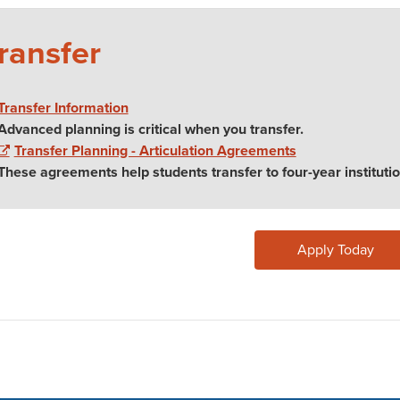
ransfer
Transfer Information
Advanced planning is critical when you transfer.
Transfer Planning - Articulation Agreements
These agreements help students transfer to four-year institutio
Apply Today