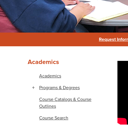
Reading & Student Success
Request Infor
Academics
Re
Academics
Programs & Degrees
Course Catalogs & Course
Outlines
Course Search