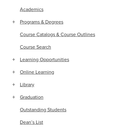
Academics
Programs & Degrees
Course Catalogs & Course Outlines
Course Search
Learning Opportunities
Online Learning
Library
Graduation
Outstanding Students
Dean’s List