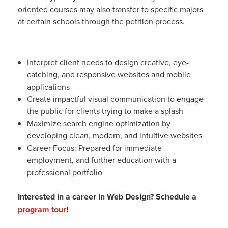
oriented courses may also transfer to specific majors
at certain schools through the petition process.
Interpret client needs to design creative, eye-
catching, and responsive websites and mobile
applications
Create impactful visual communication to engage
the public for clients trying to make a splash
Maximize search engine optimization by
developing clean, modern, and intuitive websites
Career Focus: Prepared for immediate
employment, and further education with a
professional portfolio
Interested in a career in Web Design? Schedule a
program tour
!