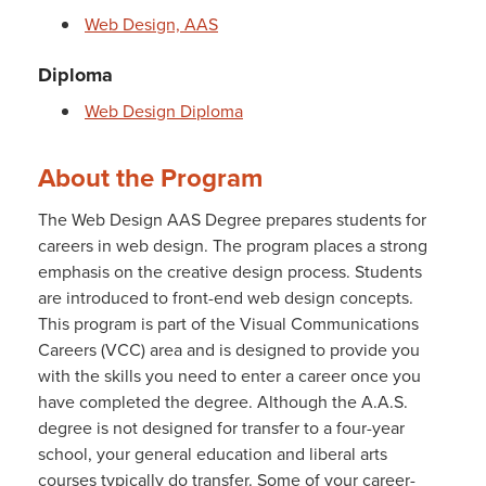
Web Design, AAS
Diploma
Web Design Diploma
About the Program
The Web Design AAS Degree prepares students for
careers in web design. The program places a strong
emphasis on the creative design process. Students
are introduced to front-end web design concepts.
This program is part of the Visual Communications
Careers (VCC) area and is designed to provide you
with the skills you need to enter a career once you
have completed the degree. Although the A.A.S.
degree is not designed for transfer to a four-year
school, your general education and liberal arts
courses typically do transfer. Some of your career-