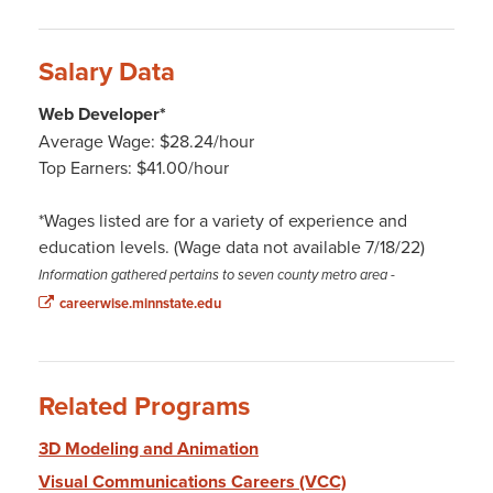
Salary Data
Web Developer*
Average Wage: $28.24/hour
Top Earners: $41.00/hour
*Wages listed are for a variety of experience and
education levels. (Wage data not available 7/18/22)
Information gathered pertains to seven county metro area
-
careerwise.minnstate.edu
Related Programs
3D Modeling and Animation
Visual Communications Careers (VCC)