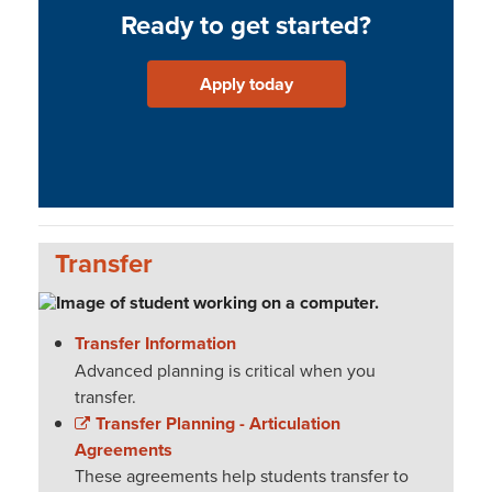
Ready to get started?
Apply today
Transfer
Transfer Information
Advanced planning is critical when you
transfer.
Transfer Planning - Articulation
Agreements
These agreements help students transfer to