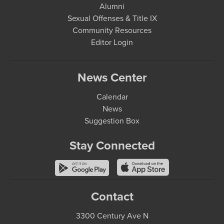
Alumni
Sexual Offenses & Title IX
Community Resources
Editor Login
News Center
Calendar
News
Suggestion Box
Stay Connected
Contact
3300 Century Ave N