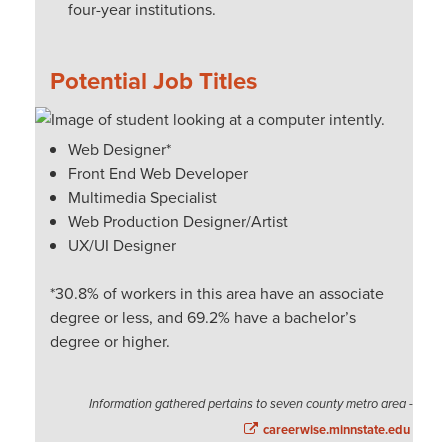
four-year institutions.
Potential Job Titles
Web Designer*
Front End Web Developer
Multimedia Specialist
Web Production Designer/Artist
UX/UI Designer
*30.8% of workers in this area have an associate
degree or less, and 69.2% have a bachelor’s
degree or higher.
Information gathered pertains to seven county metro area -
careerwise.minnstate.edu