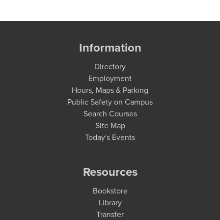
Information
Directory
Employment
Hours, Maps & Parking
Public Safety on Campus
Search Courses
Site Map
Today's Events
Resources
Bookstore
Library
Transfer