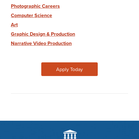
Photographic Careers
Computer Science
Art
Graphic Design & Production
Narrative Video Production
Apply Today