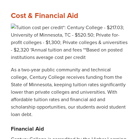
Cost & Financial Aid
As a two-year public community and technical
college, Century College receives funding from the
State of Minnesota, keeping tuition rates significantly
lower than private colleges and universities. With
affordable tuition rates and financial aid and
scholarship opportunities, our students avoid student
loan debt.
Financial Aid
Century College is accredited by the Higher Learning