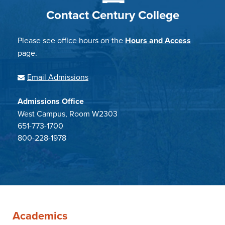
Contact Century College
Please see office hours on the
Hours and Access
page.
Email Admissions
Admissions Office
West Campus, Room W2303
651-773-1700
800-228-1978
Academics