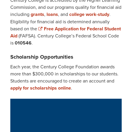
Commission, and our programs quality for financial aid
including
grants
,
loans
, and
college work-study
.
Eligibility for financial aid is determined annually
based on the
Free Application for Federal Student
Aid
(FAFSA). Century College’s Federal School Code
is
010546
.
Scholarship Opportunities
Each year, the Century College Foundation awards
more than $300,000 in scholarships to our students.
Students are encouraged to create an account and
apply for scholarships online
.