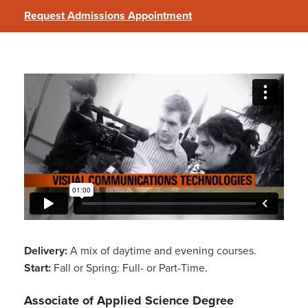
Request Admissions Appointment
Visual Communications Technologies
Delivery:
A mix of daytime and evening courses.
Start:
Fall or Spring: Full- or Part-Time.
Associate of Applied Science Degree