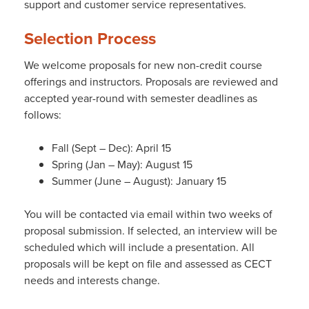
support and customer service representatives.
Selection Process
We welcome proposals for new non-credit course
offerings and instructors. Proposals are reviewed and
accepted year-round with semester deadlines as
follows:
Fall (Sept – Dec): April 15
Spring (Jan – May): August 15
Summer (June – August): January 15
You will be contacted via email within two weeks of
proposal submission. If selected, an interview will be
scheduled which will include a presentation. All
proposals will be kept on file and assessed as CECT
needs and interests change.