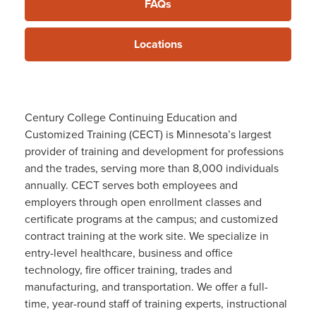
FAQs
Locations
Century College Continuing Education and
Customized Training (CECT) is Minnesota’s largest
provider of training and development for professions
and the trades, serving more than 8,000 individuals
annually. CECT serves both employees and
employers through open enrollment classes and
certificate programs at the campus; and customized
contract training at the work site. We specialize in
entry-level healthcare, business and office
technology, fire officer training, trades and
manufacturing, and transportation. We offer a full-
time, year-round staff of training experts, instructional