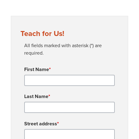
Teach for Us!
All fields marked with asterisk (*) are
required.
First Name
*
Last Name
*
Street address
*