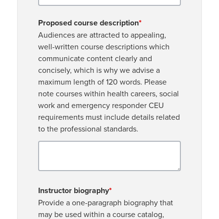
Proposed course description
*
Audiences are attracted to appealing,
well-written course descriptions which
communicate content clearly and
concisely, which is why we advise a
maximum length of 120 words. Please
note courses within health careers, social
work and emergency responder CEU
requirements must include details related
to the professional standards.
Instructor biography
*
Provide a one-paragraph biography that
may be used within a course catalog,