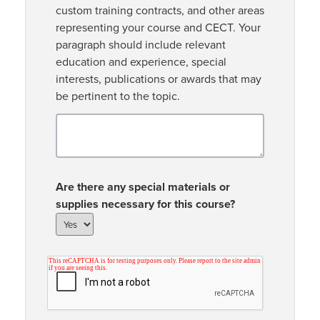
custom training contracts, and other areas
representing your course and CECT. Your
paragraph should include relevant
education and experience, special
interests, publications or awards that may
be pertinent to the topic.
Are there any special materials or
supplies necessary for this course?