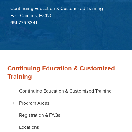
Continuing Education & Customized Training
East Campus, E2420
651-779-3341
Continuing Education & Customized
Training
Continuing Education & Customized Training
Program Areas
Registration & FAQs
Locations