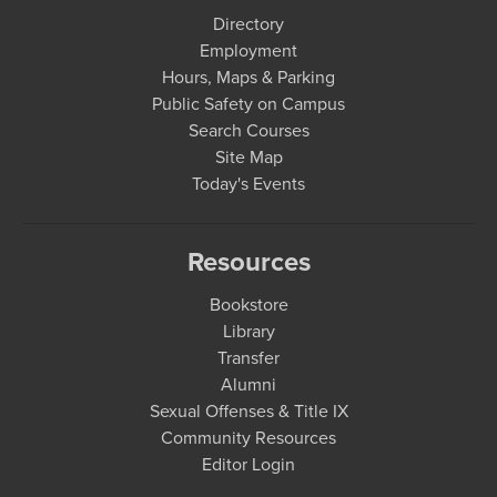
Directory
Employment
Hours, Maps & Parking
Public Safety on Campus
Search Courses
Site Map
Today's Events
Resources
Bookstore
Library
Transfer
Alumni
Sexual Offenses & Title IX
Community Resources
Editor Login