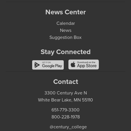
News Center
Calendar
News
Suggestion Box
Stay Connected
Contact
3300 Century Ave N
White Bear Lake, MN 55110
651-779-3300
800-228-1978
@century_college