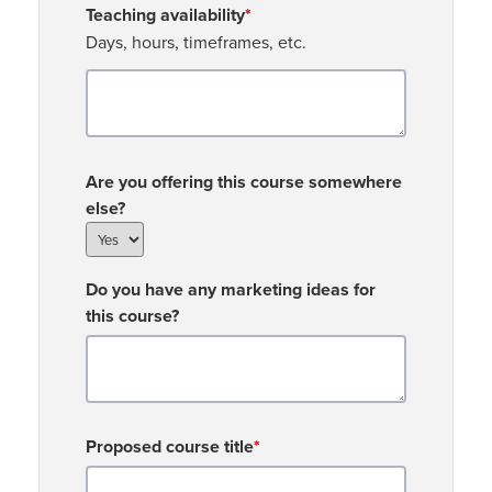
Teaching availability
*
Days, hours, timeframes, etc.
Are you offering this course somewhere
else?
Do you have any marketing ideas for
this course?
Proposed course title
*