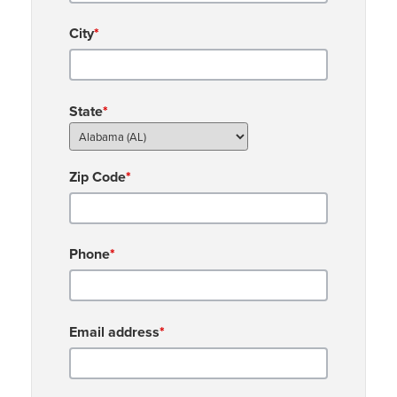
City
*
State
*
Zip Code
*
Phone
*
Email address
*