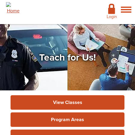
Skip to main content
Academics
Login
Admissions
Cost & Financial Aid
Teach for Us!
Giving
Continuing Education
Campus Life
Support Services
View Classes
More
Program Areas
Continuing Education & Customized
Training
»
Information for Instructors
»
Teach for Us!