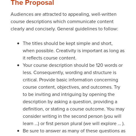
The Proposal
Audiences are attracted to appealing, well-written
course descriptions which communicate content
clearly and concisely. General guidelines to follow:
The titles should be kept simple and short,
when possible. Creativity is important as long as
it reflects course content.
Your course description should be 120 words or
less. Consequently, wording and structure is
critical. Provide basic information concerning
course content, objectives, and outcomes. Try
to be inviting and intriguing by opening the
description by asking a question, providing a
definition, or stating a course outcome. You may
consider writing in the second person (you will
learn …) or first person plural (we will explore … ).
Be sure to answer as many of these questions as