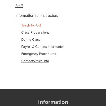
Staff
Information for Instructors
Teach for Us!
Class Preparations
During Class
Payroll & Contact Information
Emergency Procedures
Contact/Office Info
Information