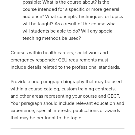
possible: What is the course about? Is the
course intended for a specific or more general
audience? What concepts, techniques, or topics
will be taught? As a result of the course what
will students be able to do? Will any special
teaching methods be used?
Courses within health careers, social work and
emergency responder CEU requirements must
include details related to the professional standards.
Provide a one-paragraph biography that may be used
within a course catalog, custom training contracts,
and other areas representing your course and CECT.
Your paragraph should include relevant education and
experience, special interests, publications or awards
that may be pertinent to the topic.