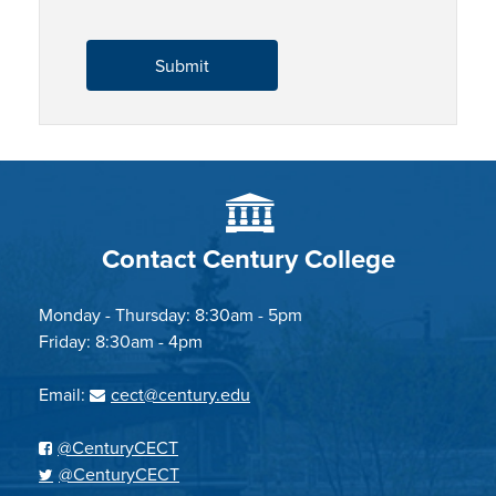
Contact Century College
Monday - Thursday: 8:30am - 5pm
Friday: 8:30am - 4pm
Email:
cect@century.edu
@CenturyCECT
@CenturyCECT