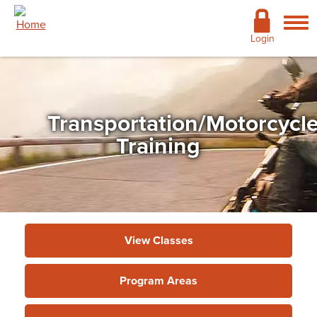
Skip to main content
Academics
Login
Admissions
Cost & Financial Aid
Transportation/Motorcycl
Giving
Training
Continuing Education
Campus Life
Support Services
View Classes
More
Program Areas
Continuing Education & Customized
Training
»
Program Areas
»
Transportation/Motorcycle