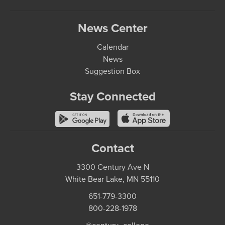
News Center
Calendar
News
Suggestion Box
Stay Connected
Contact
3300 Century Ave N
White Bear Lake, MN 55110
651-779-3300
800-228-1978