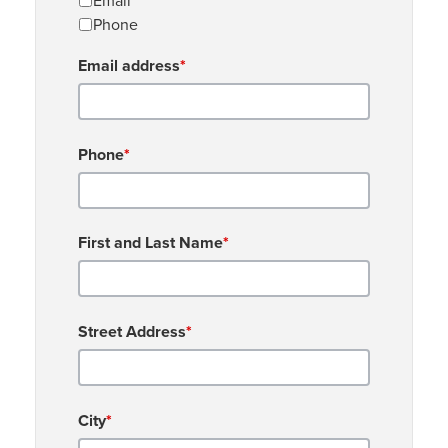
Email
Phone
Email address
*
Phone
*
First and Last Name
*
Street Address
*
City
*