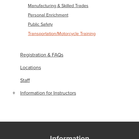
Manufacturing & Skilled Trades
Personal Enrichment
Public Safety
Transportation/Motorcycle Training
Registration & FAQs
Locations
Staff
Information for Instructors
Information