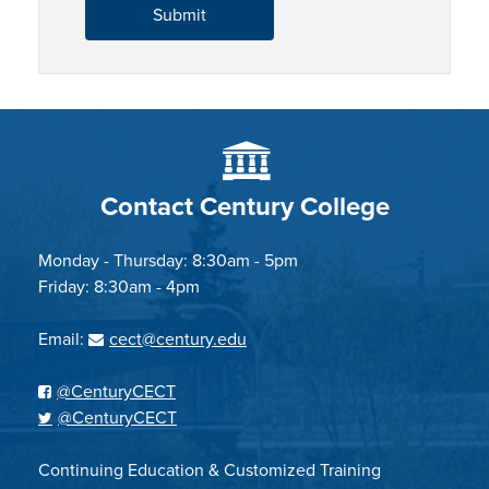
Contact Century College
Monday - Thursday: 8:30am - 5pm
Friday: 8:30am - 4pm
Email:
cect@century.edu
@CenturyCECT
@CenturyCECT
Continuing Education & Customized Training