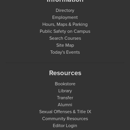
Directory
Employment
Hours, Maps & Parking
Public Safety on Campus
Search Courses
Site Map
Today's Events
Resources
Bookstore
Library
Transfer
Alumni
Sexual Offenses & Title IX
Community Resources
Editor Login