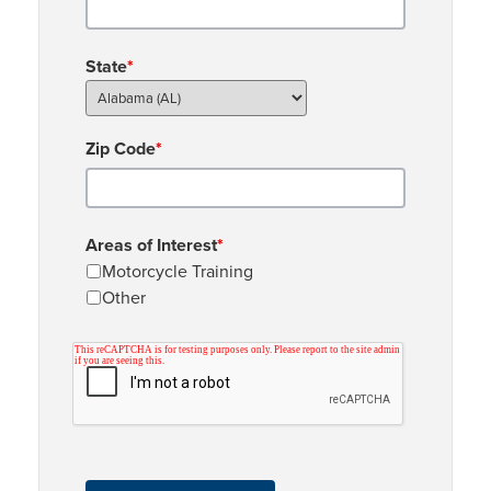
State
*
Zip Code
*
Areas of Interest
*
Motorcycle Training
Other