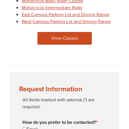
Motorcycle Basic Rider Course
Motorcycle Intermediate Rider
East Campus Parking Lot and Driving Range
West Campus Parking Lot and Driving Range
View Classes
Request Information
All fields marked with asterisk (*) are
required.
How do you prefer to be contacted?
*