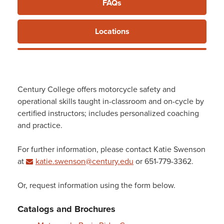
FAQs
Training
Locations
Century College offers motorcycle safety and
operational skills taught in-classroom and on-cycle by
certified instructors; includes personalized coaching
and practice.
For further information, please contact Katie Swenson
at
katie.swenson@century.edu
or 651-779-3362.
Or, request information using the form below.
Catalogs and Brochures