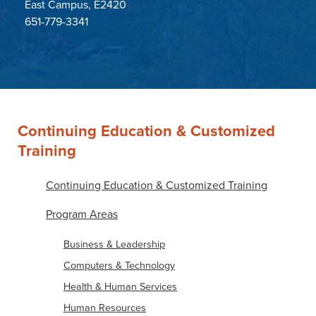
East Campus, E2420
651-779-3341
Continuing Education & Customized
Training
Continuing Education & Customized Training
Program Areas
Business & Leadership
Computers & Technology
Health & Human Services
Human Resources