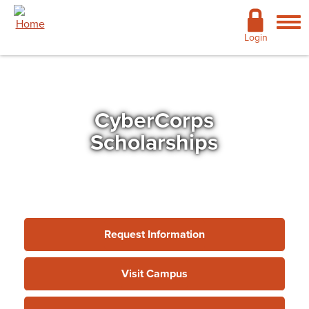
Skip to main content
Academics
Login
Admissions
Cost & Financial Aid
CyberCorps
Giving
Scholarships
Continuing Education
Campus Life
Support Services
Request Information
More
Visit Campus
Virtual Center for Cyber Education
»
CyberCorps
Scholarships