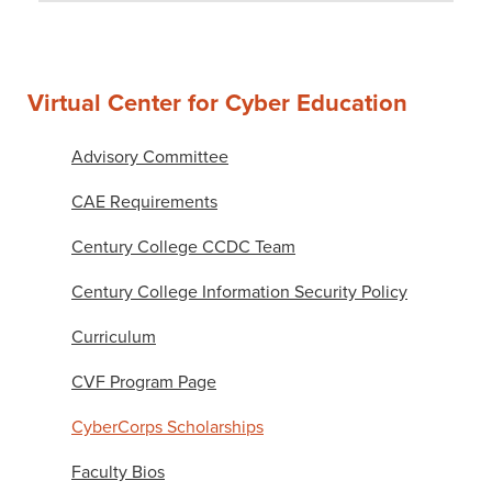
Virtual Center for Cyber Education
Advisory Committee
CAE Requirements
Century College CCDC Team
Century College Information Security Policy
Curriculum
CVF Program Page
CyberCorps Scholarships
Faculty Bios