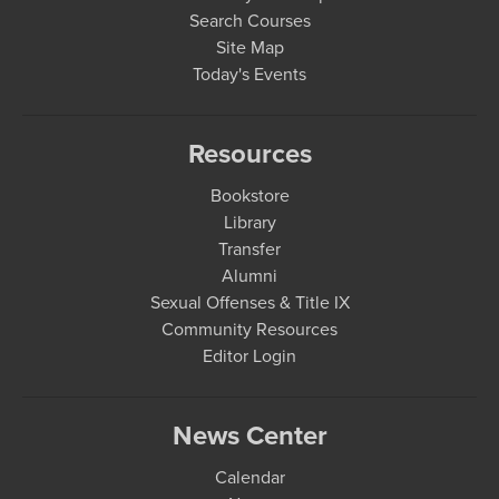
Search Courses
Site Map
Today's Events
Resources
Bookstore
Library
Transfer
Alumni
Sexual Offenses & Title IX
Community Resources
Editor Login
News Center
Calendar