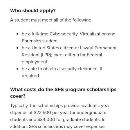
Who should apply?
A student must meet all of the following:
be a full-time Cybersecurity, Virtualization and
Forensics student
be a United States citizen or Lawful Permanent
Resident (LPR); meet criteria for Federal
employment
be able to obtain a security clearance, if
required
What costs do the SFS program scholarships
cover?
Typically, the scholarships provide academic year
stipends of $22,500 per year for undergraduate
students and $34,000 for graduate students. In
addition, SFS scholarships may cover expenses