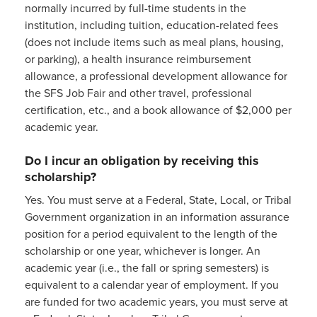
normally incurred by full-time students in the
institution, including tuition, education-related fees
(does not include items such as meal plans, housing,
or parking), a health insurance reimbursement
allowance, a professional development allowance for
the SFS Job Fair and other travel, professional
certification, etc., and a book allowance of $2,000 per
academic year.
Do I incur an obligation by receiving this
scholarship?
Yes. You must serve at a Federal, State, Local, or Tribal
Government organization in an information assurance
position for a period equivalent to the length of the
scholarship or one year, whichever is longer. An
academic year (i.e., the fall or spring semesters) is
equivalent to a calendar year of employment. If you
are funded for two academic years, you must serve at