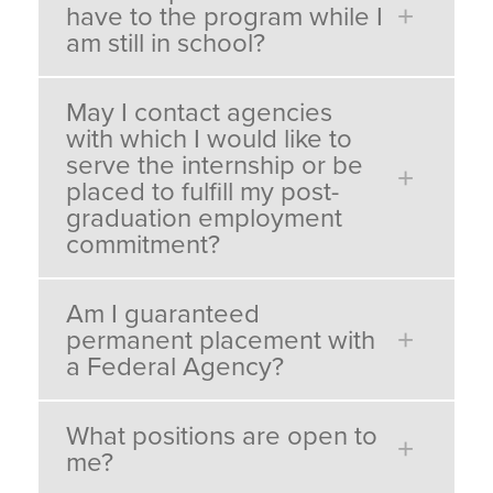
have to the program while I
am still in school?
May I contact agencies
with which I would like to
serve the internship or be
placed to fulfill my post-
graduation employment
commitment?
Am I guaranteed
permanent placement with
a Federal Agency?
What positions are open to
me?