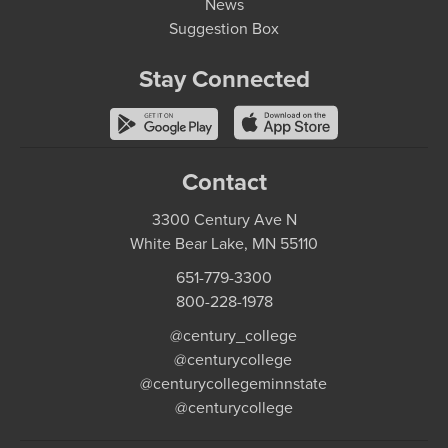
News
Suggestion Box
Stay Connected
Contact
3300 Century Ave N
White Bear Lake, MN 55110
651-779-3300
800-228-1978
@century_college
@centurycollege
@centurycollegeminnstate
@centurycollege