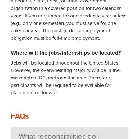
a Federal, State, Local, or Tribal Government
organization in a covered position for two calendar
years. If you are funded for one academic year or less
(e.g., only one semester), you must serve for one
calendar year. The post graduate employment
obligation must be full-time employment.
Where will the jobs/internships be located?
Jobs will be located throughout the United States.
However, the overwhelming majority will be in the
Washington, DC, metropolitan area. Therefore,
participants will be required to be available for
placement nationwide.
FAQs
What responsibilities do I