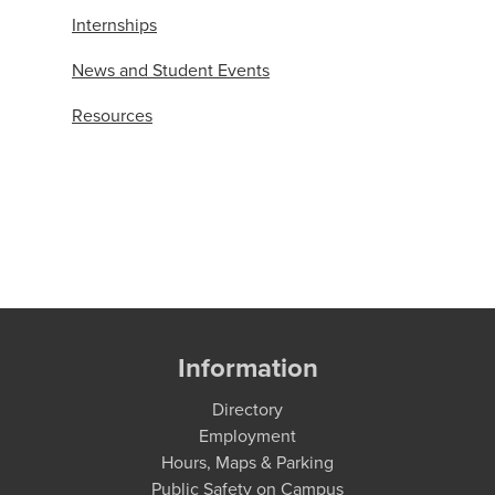
Internships
News and Student Events
Resources
Information
Directory
Employment
Hours, Maps & Parking
Public Safety on Campus