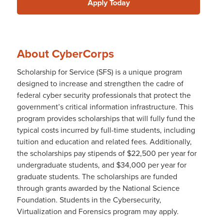
Apply Today
About CyberCorps
Scholarship for Service (SFS) is a unique program
designed to increase and strengthen the cadre of
federal cyber security professionals that protect the
government’s critical information infrastructure. This
program provides scholarships that will fully fund the
typical costs incurred by full-time students, including
tuition and education and related fees. Additionally,
the scholarships pay stipends of $22,500 per year for
undergraduate students, and $34,000 per year for
graduate students. The scholarships are funded
through grants awarded by the National Science
Foundation. Students in the Cybersecurity,
Virtualization and Forensics program may apply.