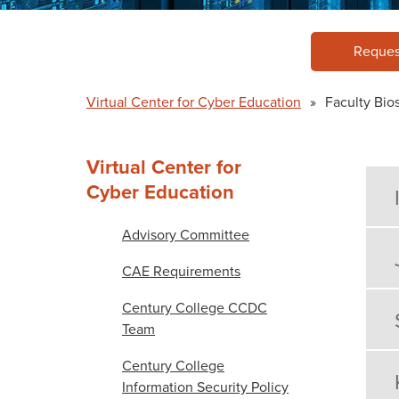
Reques
Virtual Center for Cyber Education
»
Faculty Bio
Virtual Center for
Cyber Education
Advisory Committee
CAE Requirements
Century College CCDC
Team
Century College
Information Security Policy