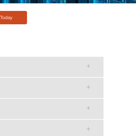
 Today