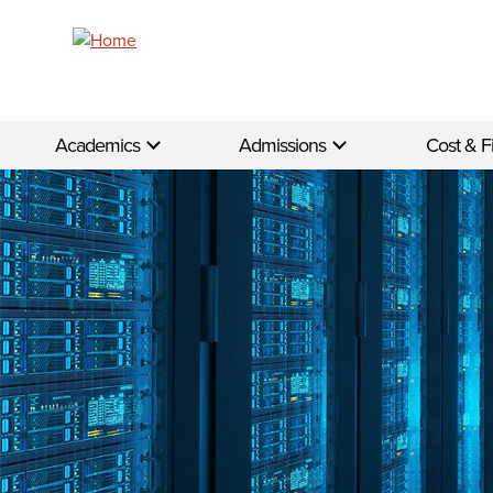
Skip to main content
Academics
Admissions
Cost & F