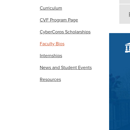
Curriculum
CVF Program Page
CyberCorps Scholarships
Faculty Bios
Internships
News and Student Events
Resources