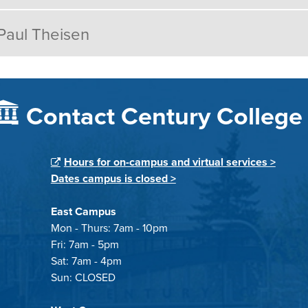
Paul Theisen
Contact Century College
Hours for on-campus and virtual services >
Dates campus is closed >
East Campus
Mon - Thurs: 7am - 10pm
Fri: 7am - 5pm
Sat: 7am - 4pm
Sun: CLOSED