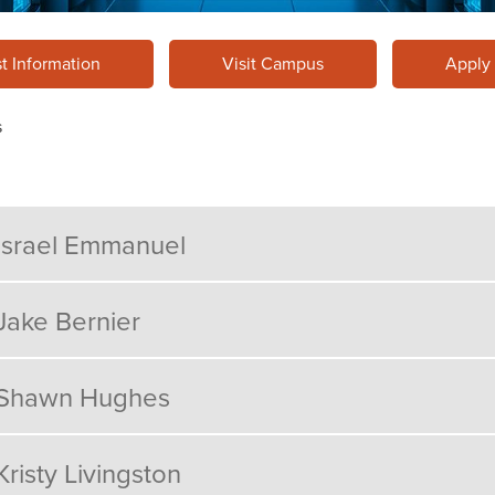
t Information
Visit Campus
Apply
s
Israel Emmanuel
Jake Bernier
Shawn Hughes
Kristy Livingston