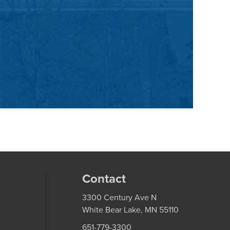
Contact
3300 Century Ave N
White Bear Lake, MN 55110
651-779-3300