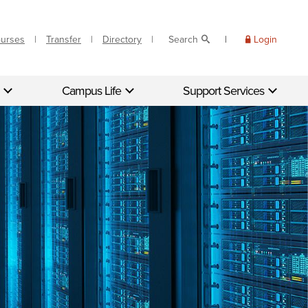
ourses
Transfer
Directory
Search
Login
Campus Life
Support Services