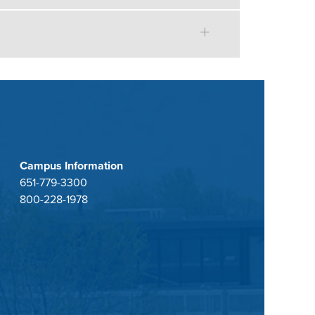
Campus Information
651-779-3300
800-228-1978