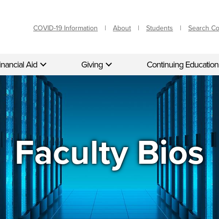
COVID-19 Information
About
Students
Search C
inancial Aid
Giving
Continuing Education
Faculty Bios