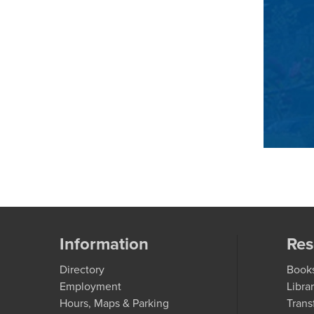
Information
Res
Directory
Book
Employment
Libra
Hours, Maps & Parking
Trans