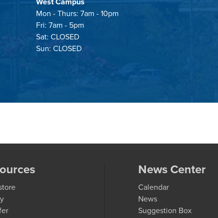
West Campus
Mon - Thurs: 7am - 10pm
Fri: 7am - 5pm
Sat: CLOSED
Sun: CLOSED
ources
News Center
store
Calendar
ry
News
fer
Suggestion Box