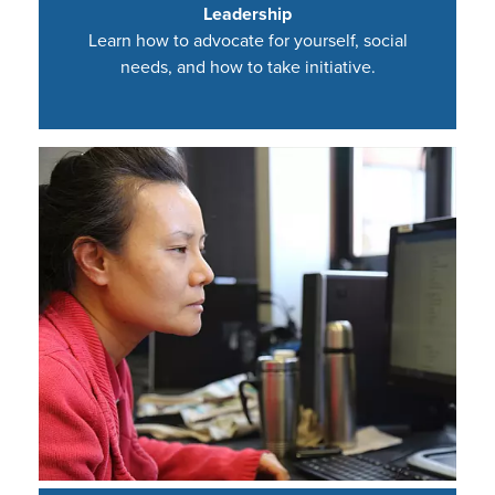
Leadership
Learn how to advocate for yourself, social
needs, and how to take initiative.