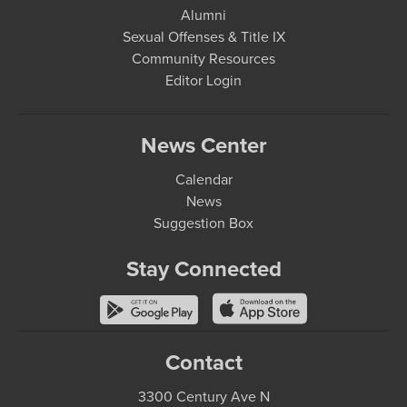
Alumni
Sexual Offenses & Title IX
Community Resources
Editor Login
News Center
Calendar
News
Suggestion Box
Stay Connected
Contact
3300 Century Ave N