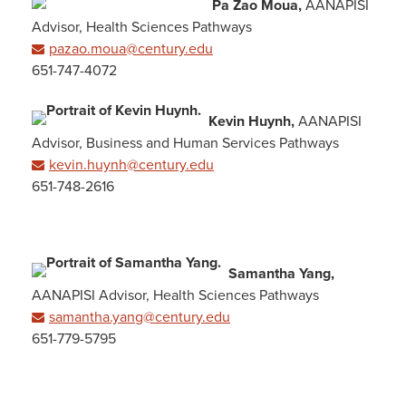
Pa Zao Moua,
AANAPISI
Advisor, Health Sciences Pathways
pazao.moua@century.edu
651-747-4072
Kevin Huynh,
AANAPISI
Advisor, Business and Human Services Pathways
kevin.huynh@century.edu
651-748-2616
Samantha Yang,
AANAPISI Advisor, Health Sciences Pathways
samantha.yang@century.edu
651-779-5795