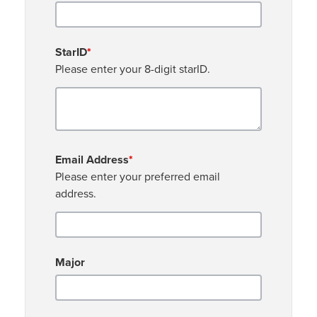
StarID
*
Please enter your 8-digit starID.
Email Address
*
Please enter your preferred email
address.
Major