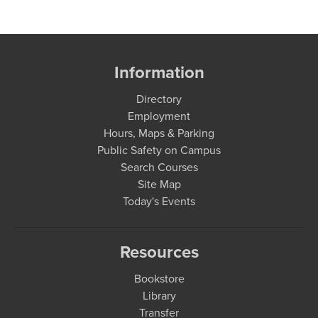
Information
Directory
Employment
Hours, Maps & Parking
Public Safety on Campus
Search Courses
Site Map
Today's Events
Resources
Bookstore
Library
Transfer