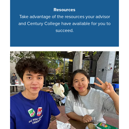
Resources
Take advantage of the resources your advisor
and Century College have available for you to
succeed.