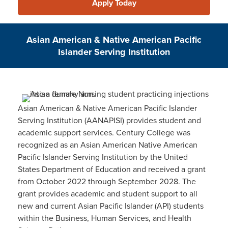
Apply Today
Asian American & Native American Pacific
Islander Serving Institution
Asian American & Native American Pacific Islander
Serving Institution (AANAPISI) provides student and
academic support services. Century College was
recognized as an Asian American Native American
Pacific Islander Serving Institution by the United
States Department of Education and received a grant
from October 2022 through September 2028. The
grant provides academic and student support to all
new and current Asian Pacific Islander (API) students
within the Business, Human Services, and Health