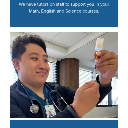
We have tutors on staff to support you in your
Math, English and Science courses.