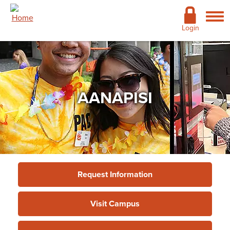
Skip to main content
Academics
Login
Admissions
Cost & Financial Aid
AANAPISI
Giving
Continuing Education
Campus Life
Support Services
Request Information
More
Visit Campus
Support Services
»
Academic Advising
Services
»
AANAPISI