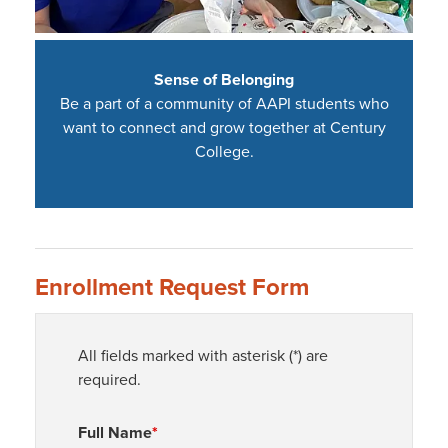
Sense of Belonging
Be a part of a community of AAPI students who
want to connect and grow together at Century
College.
Enrollment Request Form
All fields marked with asterisk (*) are
required.
Full Name
*