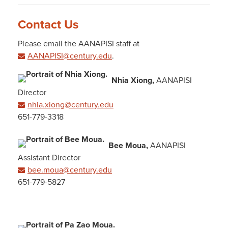
Contact Us
Please email the AANAPISI staff at
AANAPISI@century.edu
.
Nhia Xiong,
AANAPISI
Director
nhia.xiong@century.edu
651-779-3318
Bee Moua,
AANAPISI
Assistant Director
bee.moua@century.edu
651-779-5827