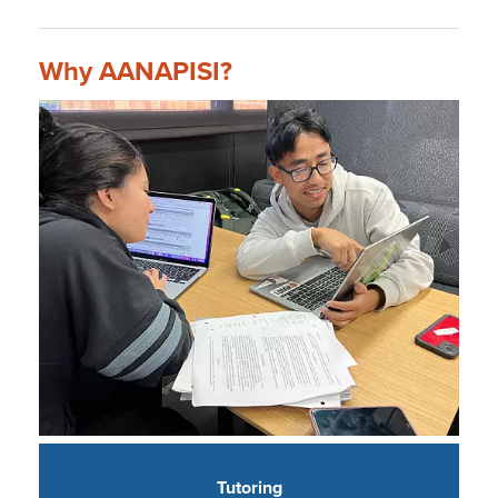
Why AANAPISI?
Tutoring