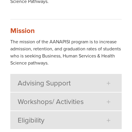
Science Pathways.
Mission
The mission of the AANAPISI program is to increase
admission, retention, and graduation rates of students
who is seeking Business, Human Services & Health
Science pathways.
Advising Support
Workshops/ Activities
Eligibility