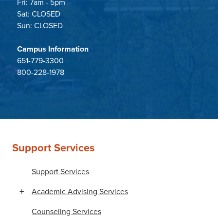
Fri: 7am - 5pm
Sat: CLOSED
Sun: CLOSED
Campus Information
651-779-3300
800-228-1978
Support Services
Support Services
Academic Advising Services
Counseling Services