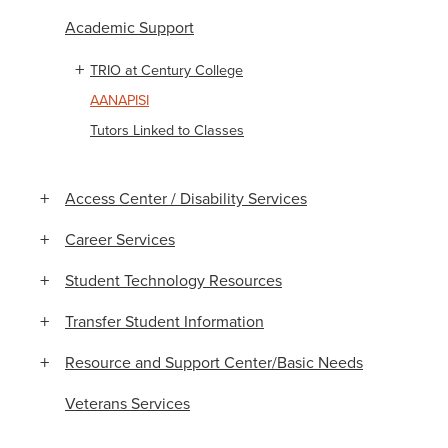
Academic Support
TRIO at Century College
AANAPISI
Tutors Linked to Classes
Access Center / Disability Services
Career Services
Student Technology Resources
Transfer Student Information
Resource and Support Center/Basic Needs
Veterans Services