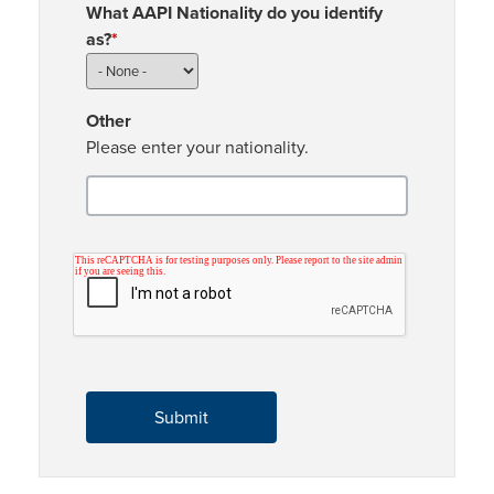
What AAPI Nationality do you identify
as?
*
Other
Please enter your nationality.