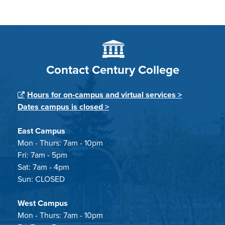
Contact Century College
Hours for on-campus and virtual services >
Dates campus is closed >
East Campus
Mon - Thurs: 7am - 10pm
Fri: 7am - 5pm
Sat: 7am - 4pm
Sun: CLOSED
West Campus
Mon - Thurs: 7am - 10pm