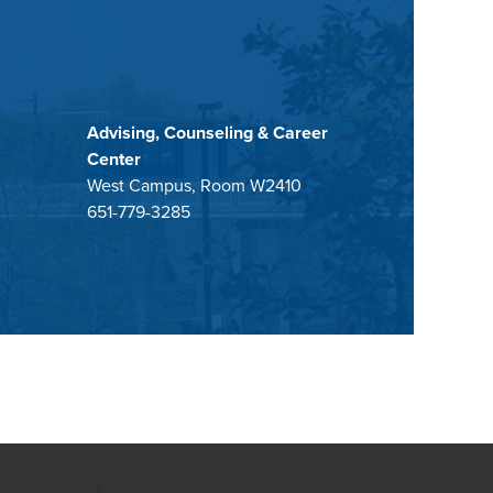
Advising, Counseling & Career
Center
West Campus, Room W2410
651-779-3285