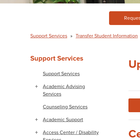
Reques
Support Services
»
Transfer Student Information
Support Services
Up
Support Services
Academic Advising
Services
Counseling Services
Academic Support
Ce
Access Center / Disability
Services