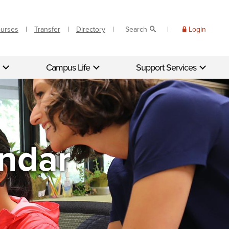
ourses
Transfer
Directory
Search
Login
Campus Life
Support Services
endar