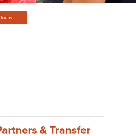
 Today
Partners & Transfer