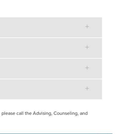
 please call the Advising, Counseling, and