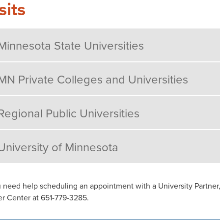
sits
Minnesota State Universities
MN Private Colleges and Universities
Regional Public Universities
University of Minnesota
u need help scheduling an appointment with a University Partner,
r Center at 651-779-3285.