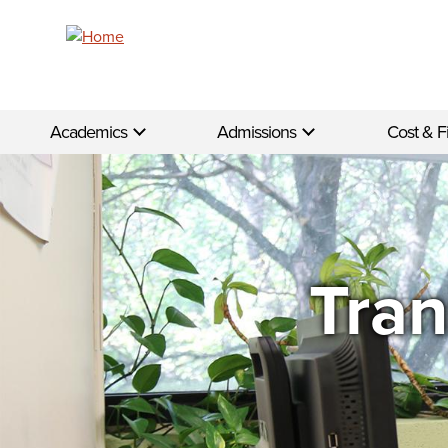
Skip to main content
Academics
Admissions
Cost & F
Tran