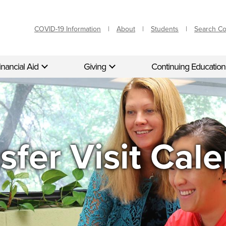
COVID-19 Information
About
Students
Search C
inancial Aid
Giving
Continuing Education
sfer Visit Cal