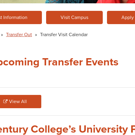
t Information
Visit Campus
Apply
»
Transfer Out
»
Transfer Visit Calendar
coming Transfer Events
View All
ntury College’s University 