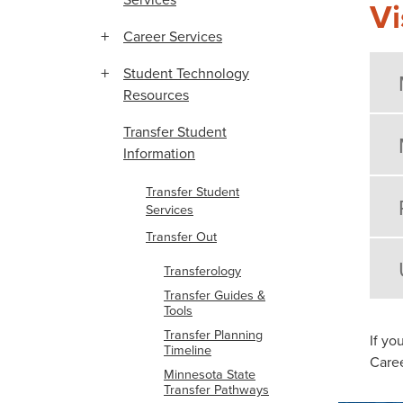
Vi
Career Services
Student Technology
Resources
Transfer Student
Information
Transfer Student
Services
Transfer Out
Transferology
Transfer Guides &
Tools
Transfer Planning
If yo
Timeline
Caree
Minnesota State
Transfer Pathways