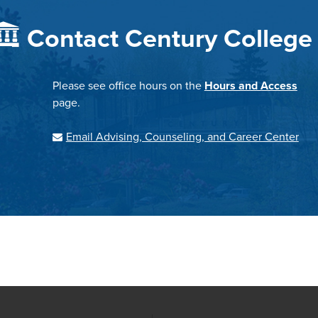
Contact Century College
Please see office hours on the
Hours and Access
page.
Email Advising, Counseling, and Career Center