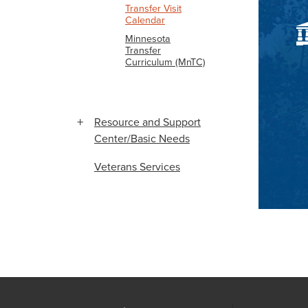
Transfer Visit
Calendar
Minnesota
Transfer
Curriculum (MnTC)
Resource and Support
Center/Basic Needs
Veterans Services