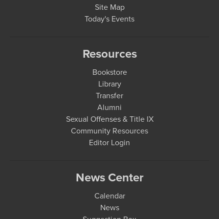
Site Map
Today's Events
Resources
Bookstore
Library
Transfer
Alumni
Sexual Offenses & Title IX
Community Resources
Editor Login
News Center
Calendar
News