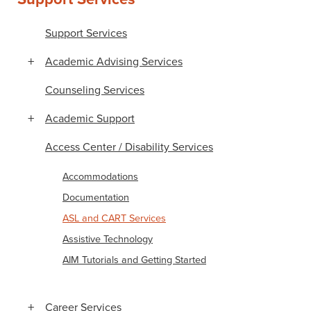
Support Services
Academic Advising Services
Counseling Services
Academic Support
Access Center / Disability Services
Accommodations
Documentation
ASL and CART Services
Assistive Technology
AIM Tutorials and Getting Started
Career Services