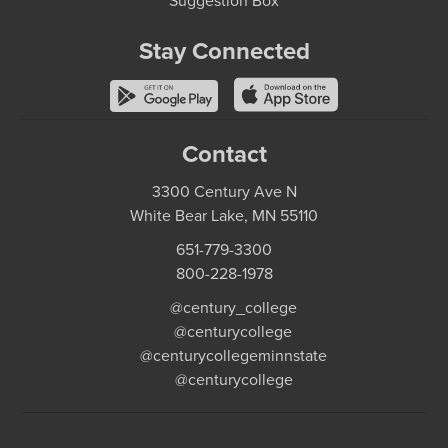
Suggestion Box
Stay Connected
Contact
3300 Century Ave N
White Bear Lake, MN 55110
651-779-3300
800-228-1978
@century_college
@centurycollege
@centurycollegeminnstate
@centurycollege