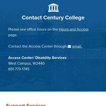
Contact Century College
Please see office hours on the
Hours and Access
page.
Contact the Access Center through
email.
Access Center/ Disability Services
West Campus, W2440
651-773-1745
Support Services