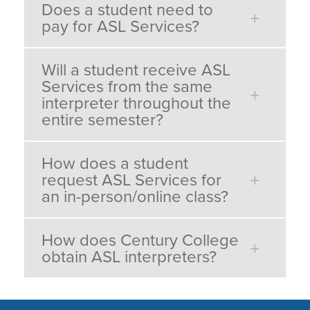
Does a student need to
pay for ASL Services?
Will a student receive ASL
Services from the same
interpreter throughout the
entire semester?
How does a student
request ASL Services for
an in-person/online class?
How does Century College
obtain ASL interpreters?