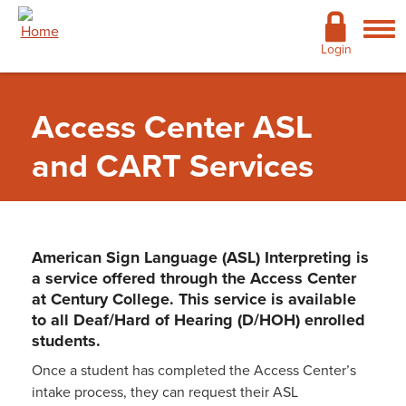
Skip to main content
Academics
Login
Admissions
Access Center ASL
Cost & Financial Aid
and CART Services
Giving
Continuing Education
American Sign Language (ASL) Interpreting is
Campus Life
a service offered through the Access Center
at Century College. This service is available
Support Services
to all Deaf/Hard of Hearing (D/HOH) enrolled
students.
More
Once a student has completed the Access Center’s
Support Services
»
Access Center / Disability
intake process, they can request their ASL
Services
»
ASL and CART Services