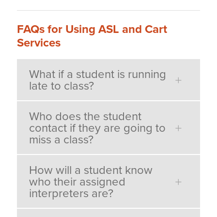
FAQs for Using ASL and Cart
Services
What if a student is running
late to class?
Who does the student
contact if they are going to
miss a class?
How will a student know
who their assigned
interpreters are?