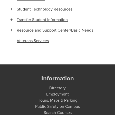
Student Technology Resources
Transfer Student Information
Resource and Support Center/Basic Needs
Veterans Services
Information
Directory
Employment
Hours, Maps & Parking
Public Safety on Campus
Search Courses