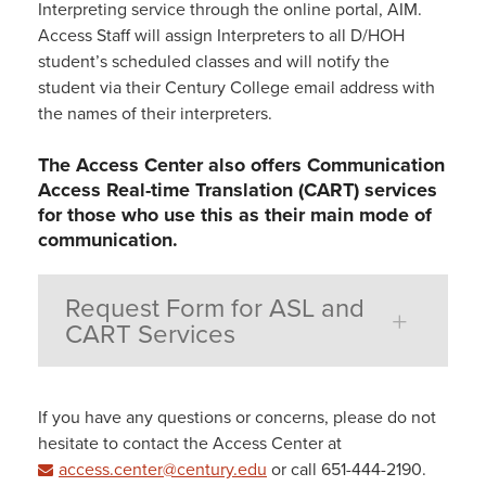
Interpreting service through the online portal, AIM.
Access Staff will assign Interpreters to all D/HOH
student’s scheduled classes and will notify the
student via their Century College email address with
the names of their interpreters.
The Access Center also offers Communication
Access Real-time Translation (CART) services
for those who use this as their main mode of
communication.
Request Form for ASL and
CART Services
If you have any questions or concerns, please do not
hesitate to contact the Access Center at
access.center@century.edu
or call 651-444-2190.