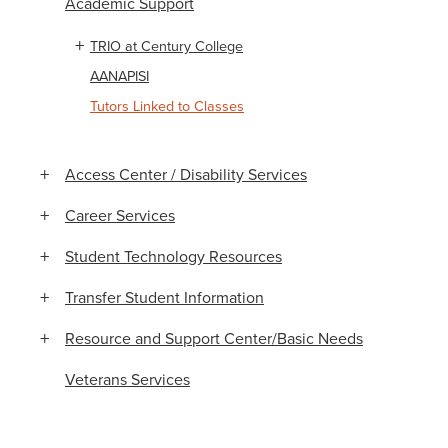
Academic Support
TRIO at Century College
AANAPISI
Tutors Linked to Classes
Access Center / Disability Services
Career Services
Student Technology Resources
Transfer Student Information
Resource and Support Center/Basic Needs
Veterans Services