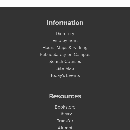
Information
Directory
Employment
Hours, Maps & Parking
Public Safety on Campus
Search Courses
Site Map
Today's Events
Resources
Bookstore
Library
Transfer
Alumni