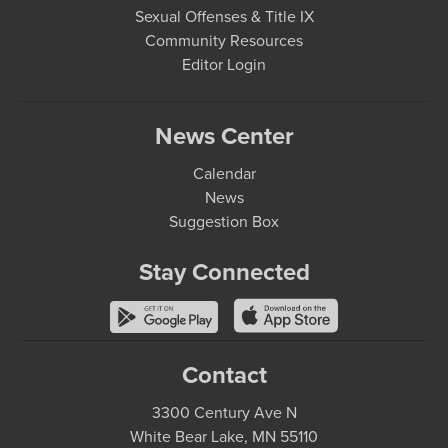
Sexual Offenses & Title IX
Community Resources
Editor Login
News Center
Calendar
News
Suggestion Box
Stay Connected
Contact
3300 Century Ave N
White Bear Lake, MN 55110