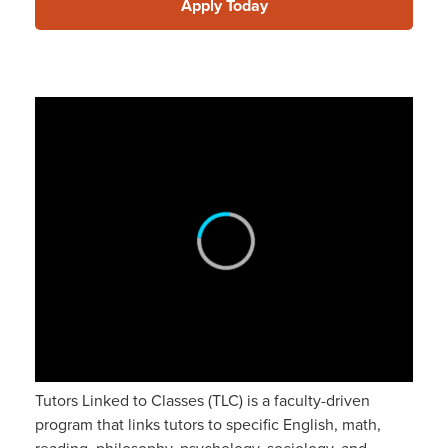
Apply Today
Tutors Linked to Classes (TLC) is a faculty-driven
program that links tutors to specific English, math,