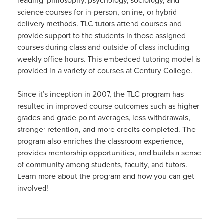
reading, philosophy, psychology, sociology, and
science courses for in-person, online, or hybrid
delivery methods. TLC tutors attend courses and
provide support to the students in those assigned
courses during class and outside of class including
weekly office hours. This embedded tutoring model is
provided in a variety of courses at Century College.
Since it’s inception in 2007, the TLC program has
resulted in improved course outcomes such as higher
grades and grade point averages, less withdrawals,
stronger retention, and more credits completed. The
program also enriches the classroom experience,
provides mentorship opportunities, and builds a sense
of community among students, faculty, and tutors.
Learn more about the program and how you can get
involved!