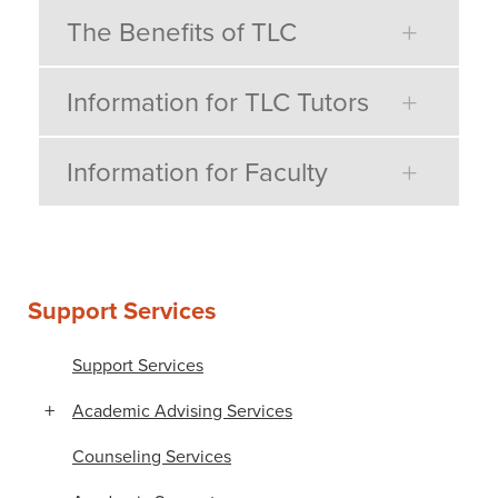
The Benefits of TLC
Information for TLC Tutors
Information for Faculty
Support Services
Support Services
Academic Advising Services
Counseling Services