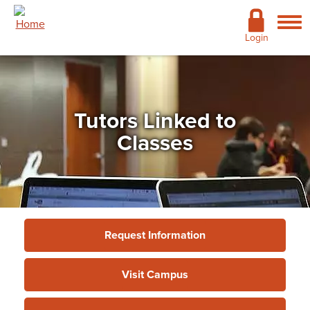
Skip to main content
Academics
Login
Admissions
Cost & Financial Aid
Tutors Linked to
Giving
Classes
Continuing Education
Campus Life
Support Services
Request Information
More
Visit Campus
Support Services
»
Academic Support
»
Tutors Linked
to Classes