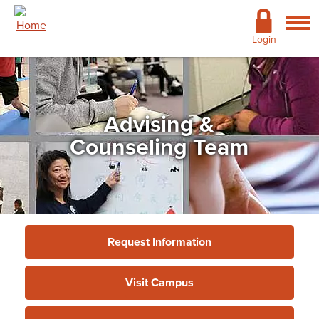
Skip to main content
Academics
Login
Admissions
Cost & Financial Aid
Advising &
Giving
Counseling Team
Continuing Education
Campus Life
Support Services
Request Information
More
Visit Campus
Support Services
»
Academic Advising
Services
»
Advising & Counseling Team