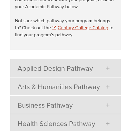
your Academic Pathway below.
Not sure which pathway your program belongs
to? Check out the
Century College Catalog
to
find your program’s pathway.
Applied Design Pathway
Arts & Humanities Pathway
Business Pathway
Health Sciences Pathway