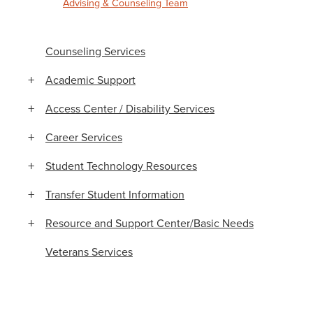
Advising & Counseling Team
Counseling Services
Academic Support
Access Center / Disability Services
Career Services
Student Technology Resources
Transfer Student Information
Resource and Support Center/Basic Needs
Veterans Services