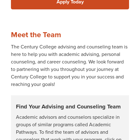
Apply Today
Meet the Team
The Century College advising and counseling team is
here to help you with academic advising, personal
counseling, and career counseling. We look forward
to partnering with you throughout your journey at
Century College to support you in your success and
reaching your goals!
Find Your Advising and Counseling Team
Academic advisors and counselors specialize in
groups of similar programs called Academic
Pathways. To find the team of advisors and
counselors that work with your program, click on