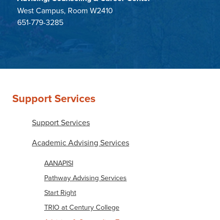
West Campus, Room W2410
651-779-3285
Support Services
Support Services
Academic Advising Services
AANAPISI
Pathway Advising Services
Start Right
TRIO at Century College