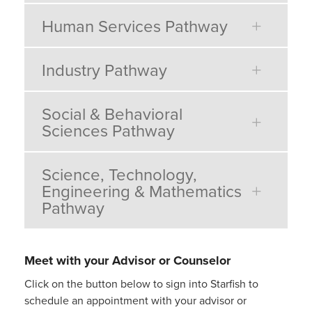
Human Services Pathway
Industry Pathway
Social & Behavioral
Sciences Pathway
Science, Technology,
Engineering & Mathematics
Pathway
Meet with your Advisor or Counselor
Click on the button below to sign into Starfish to
schedule an appointment with your advisor or