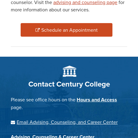
counselor. Visit the
advising and counseling page
for
more information about our services.
Schedule an Appointment
Contact Century College
Please see office hours on the
Hours and Access
page.
Email Advising, Counseling, and Career Center
Advising, Counseling & Career Center