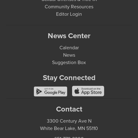
Community Resources
Editor Login
News Center
Calendar
News
Suggestion Box
Stay Connected
Contact
3300 Century Ave N
White Bear Lake, MN 55110