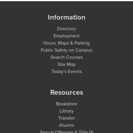
Information
Directory
Employment
Hours, Maps & Parking
Public Safety on Campus
Search Courses
Site Map
Today's Events
Resources
Bookstore
Library
Transfer
Alumni
Sexual Offenses & Title IX